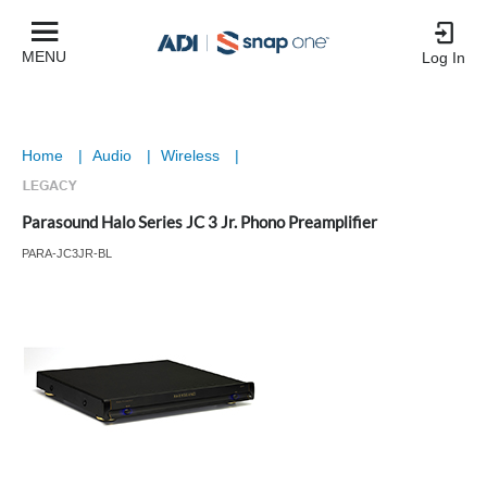
MENU
Log In
Home
|
Audio
|
Wireless
|
Parasound Halo Series JC 3 Jr. Phono Preamplifier
PARA-JC3JR-BL