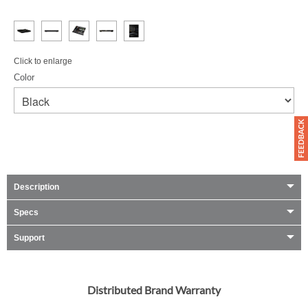
Click to enlarge
Color
Description
Specs
Support
Distributed Brand Warranty