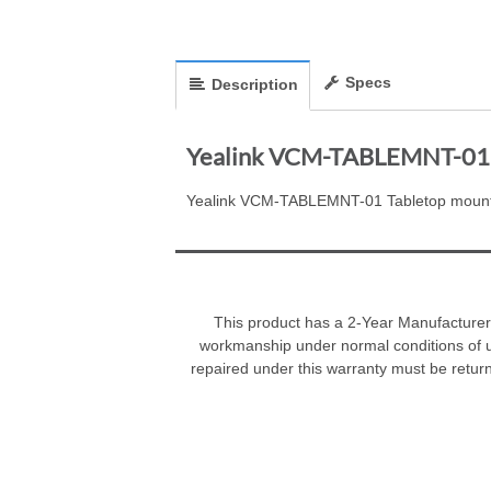
Specs
Description
Yealink VCM-TABLEMNT-01 
Yealink VCM-TABLEMNT-01 Tabletop moun
This product has a 2-Year Manufacturer 
workmanship under normal conditions of u
repaired under this warranty must be retur