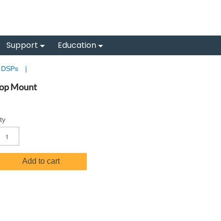
Support
Education
& DSPs
|
top Mount
ty
Add to cart