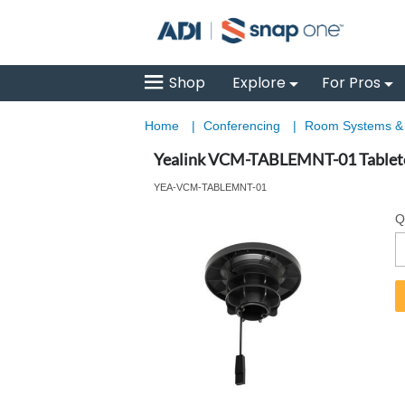
Shop
Explore
For Pros
Home
|
Conferencing
|
Room Systems 
Yealink VCM-TABLEMNT-01 Table
YEA-VCM-TABLEMNT-01
Q