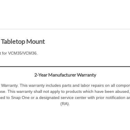
Tabletop Mount
t for VCM35/VCM36.
2-Year Manufacturer Warranty
Warranty. This warranty includes parts and labor repairs on all compone
se. This warranty shall not apply to products which have been abused,
ned to Snap One or a designated service center with prior notification 
(RA).