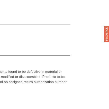
nts found to be defective in material or
 modified or disassembled. Products to be
and an assigned return authorization number