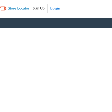
Sign Up
Store Locator
Log In