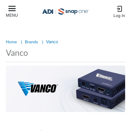
MENU
Log In
Vanco
Home
|
Brands
|
Vanco