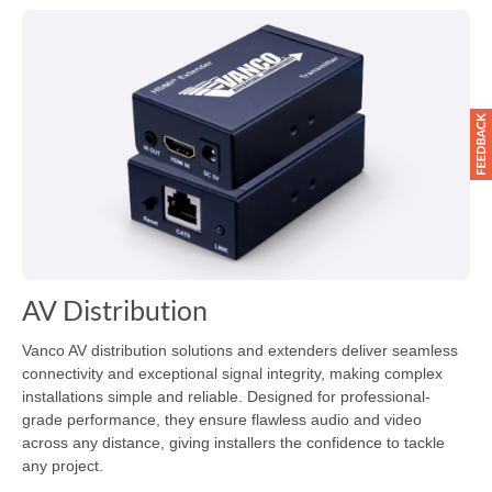
AV Distribution
Vanco AV distribution solutions and extenders deliver seamless
connectivity and exceptional signal integrity, making complex
installations simple and reliable. Designed for professional-
grade performance, they ensure flawless audio and video
across any distance, giving installers the confidence to tackle
any project.