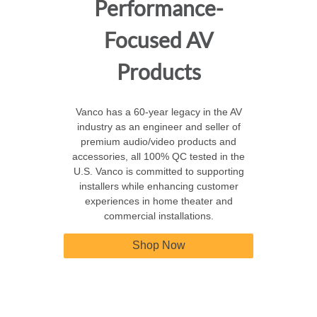
Performance-
Focused AV
Products
Vanco has a 60-year legacy in the AV
industry as an engineer and seller of
premium audio/video products and
accessories, all 100% QC tested in the
U.S. Vanco is committed to supporting
installers while enhancing customer
experiences in home theater and
commercial installations.
Shop Now