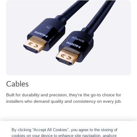
Cables
Built for durability and precision, they're the go-to choice for
installers who demand quality and consistency on every job.
By clicking “Accept All Cookies”, you agree to the storing of
cookies on your device to enhance site navigation, analyze