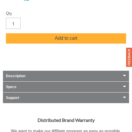
Qty
Add to cart
Description
Specs
Support
Distributed Brand Warranty
We want to make our Affiliate program as easy as possible.