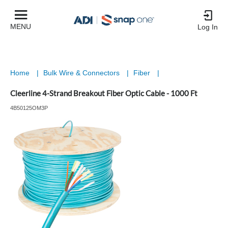
MENU
Log In
Home
|
Bulk Wire & Connectors
|
Fiber
|
Cleerline 4-Strand Breakout Fiber Optic Cable - 1000 Ft
4B50125OM3P