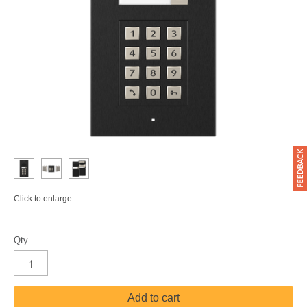
Click to enlarge
Qty
Add to cart