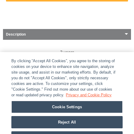
Description
2 years
By clicking “Accept All Cookies”, you agree to the storing of
cookies on your device to enhance site navigation, analyze
site usage, and assist in our marketing efforts. By default, if
you do not "Accept All Cookies", only strictly necessary
cookies are active. To customize your settings, click
ABOUT
|
LEGAL
|
POLICIES
|
CONTACT US
|
CAREERS
"Cookie Settings." Find out more about our use of cookies
|
PARTNER STORES
or read updated privacy policy.
|
PRIVACY
Privacy and Cookie Policy
|
REPORT VULNERABILITY
|
COOKIES
Cookie Settings
© 2026 ADI Global - All Rights Reserved. 275 Broadhollow Road Melville NY, 11747
Designated trademarks are the property of their respective owners. Use of this Web site
Reject All
implies acceptance of the Snap One Privacy Policy.