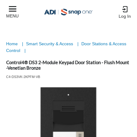
MENU
Log In
Home
|
Smart Security & Access
|
Door Stations & Access
Control
|
Control4® DS3 2-Module Keypad Door Station - Flush Mount
-Venetian Bronze
C4-DS3VK-2KPFM-VB