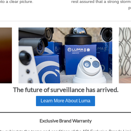
to a clear picture.
rest assured that a strong storm
p
The future of surveillance has arrived.
Learn More About Luma
Exclusive Brand Warranty