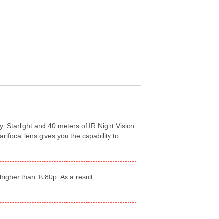
y. Starlight and 40 meters of IR Night Vision
ifocal lens gives you the capability to
igher than 1080p. As a result,