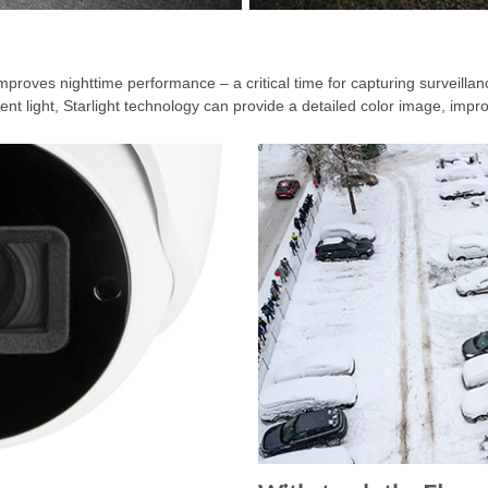
improves nighttime performance – a critical time for capturing surveill
t light, Starlight technology can provide a detailed color image, improv