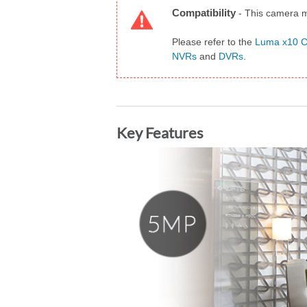
Compatibility
-
This camera m
Please refer to the
Luma x10 Ca
NVRs
and
DVRs
.
Key Features