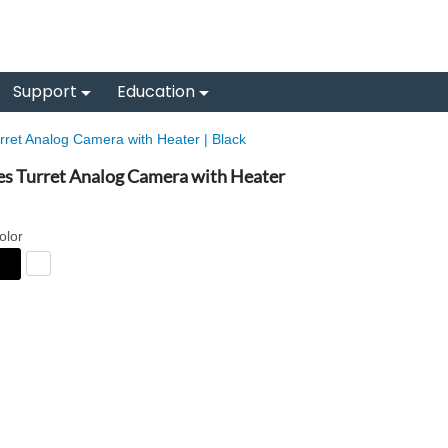
Support
Education
ret Analog Camera with Heater | Black
es Turret Analog Camera with Heater
olor