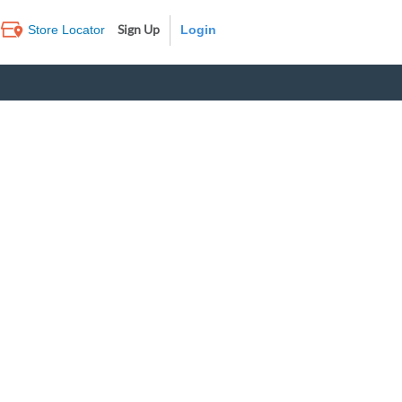
Sign Up
Store Locator
Log In