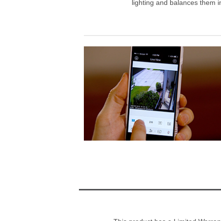
lighting and balances them in