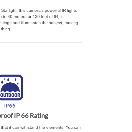
Starlight, this camera’s powerful IR lights
 to 40 meters or 130 feet of IR, it
ttings and illuminates the subject, making
thing.
oof IP 66 Rating
that it can withstand the elements. You can