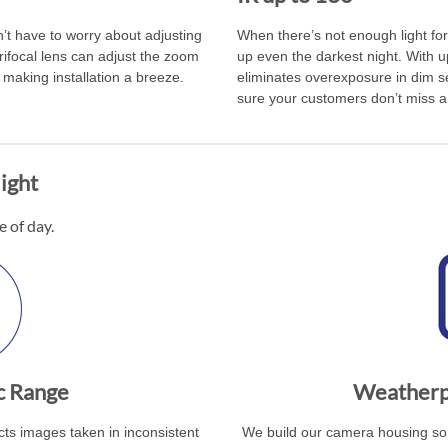
’t have to worry about adjusting
When there’s not enough light for 
rifocal lens can adjust the zoom
up even the darkest night. With up
making installation a breeze.
eliminates overexposure in dim se
sure your customers don’t miss a 
ight
e of day.
c Range
Weatherpr
s images taken in inconsistent
We build our camera housing so 