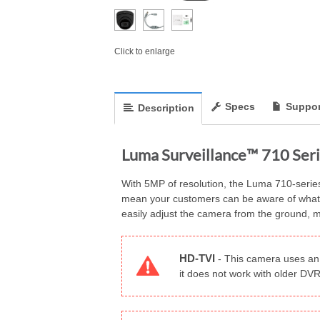
Click to enlarge
Specs
Suppor
Description
Luma Surveillance™ 710 Seri
With 5MP of resolution, the Luma 710-series t
mean your customers can be aware of what’s h
easily adjust the camera from the ground, ma
HD-TVI
-
This camera uses an 
it does not work with older D