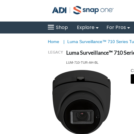
Shop
Explore
For Pros
Home
|
Luma Surveillance™ 710 Series Tur
Luma Surveillance™ 710 Seri
LUM-710-TUR-AH-BL
C