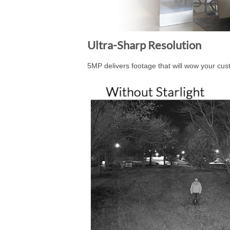
Ultra-Sharp Resolution
5MP delivers footage that will wow your cus