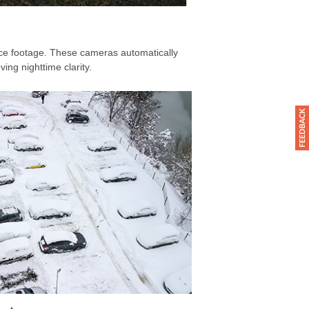
ance footage. These cameras automatically
ing nighttime clarity.