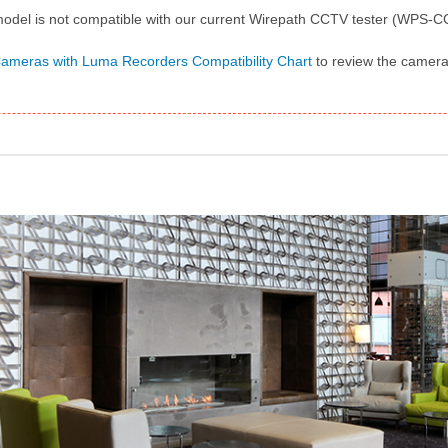
odel is not compatible with our current Wirepath CCTV tester (WPS
meras with Luma Recorders Compatibility Chart
to review the cameras