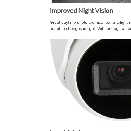
Improved Night Vision
Great daytime shots are nice, but Starlight 
adapt to changes in light. With enough ambien