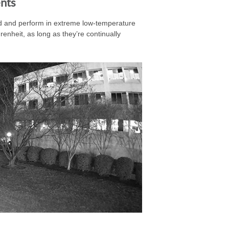
nts
 and perform in extreme low-temperature
nheit, as long as they’re continually