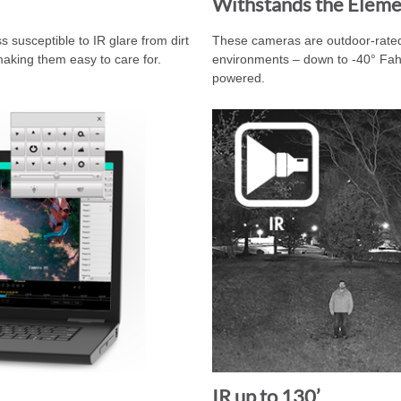
Withstands the Eleme
s susceptible to IR glare from dirt
These cameras are outdoor-rated
aking them easy to care for.
environments – down to -40° Fahre
powered.
IR up to 130’