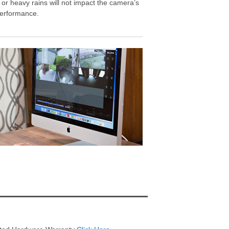
 or heavy rains will not impact the camera’s
erformance.