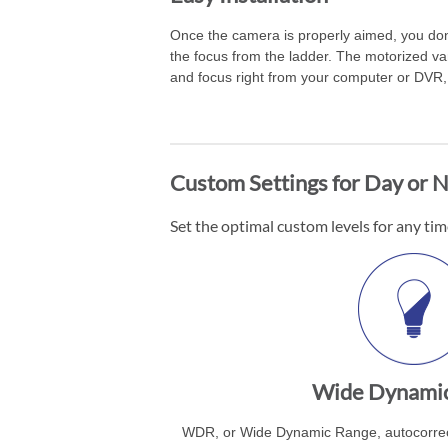
Once the camera is properly aimed, you don
the focus from the ladder. The motorized va
and focus right from your computer or DVR, 
Custom Settings for Day or N
Set the optimal custom levels for any tim
Wide Dynami
WDR, or Wide Dynamic Range, autocorrect