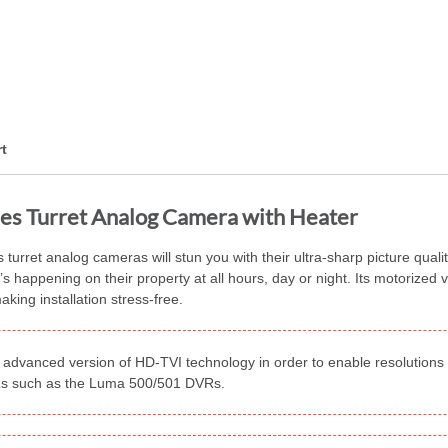
t
es Turret Analog Camera with Heater
urret analog cameras will stun you with their ultra-sharp picture qualit
appening on their property at all hours, day or night. Its motorized var
king installation stress-free.
advanced version of HD-TVI technology in order to enable resolutions h
VRs such as the Luma 500/501 DVRs.