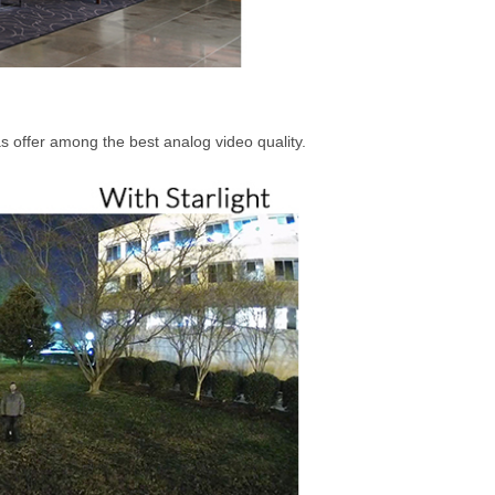
s offer among the best analog video quality.