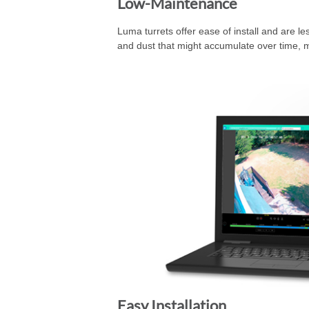
Low-Maintenance
Luma turrets offer ease of install and are les
and dust that might accumulate over time, m
Easy Installation