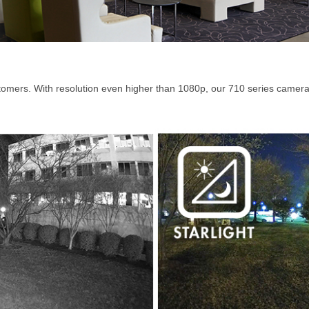
tomers. With resolution even higher than 1080p, our 710 series camera