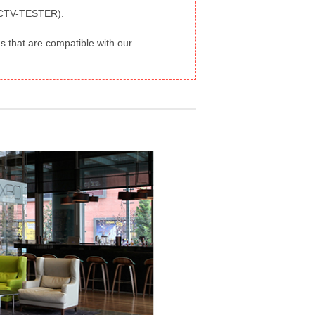
-CCTV-TESTER).
 that are compatible with our