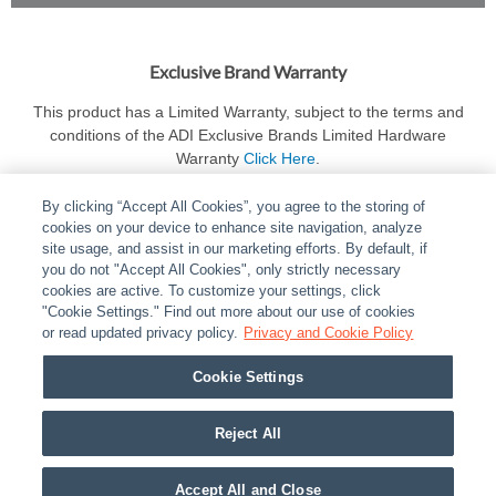
Exclusive Brand Warranty
This product has a Limited Warranty, subject to the terms and
conditions of the ADI Exclusive Brands Limited Hardware
Warranty
Click Here
.
By clicking “Accept All Cookies”, you agree to the storing of
cookies on your device to enhance site navigation, analyze
site usage, and assist in our marketing efforts. By default, if
you do not "Accept All Cookies", only strictly necessary
cookies are active. To customize your settings, click
ABOUT
|
LEGAL
|
POLICIES
|
CONTACT US
|
CAREERS
"Cookie Settings." Find out more about our use of cookies
|
PARTNER STORES
or read updated privacy policy.
|
PRIVACY
Privacy and Cookie Policy
|
REPORT VULNERABILITY
|
COOKIES
Cookie Settings
© 2026 ADI Global - All Rights Reserved. 275 Broadhollow Road Melville NY, 11747
Designated trademarks are the property of their respective owners. Use of this Web site
Reject All
implies acceptance of the Snap One Privacy Policy.
Accept All and Close