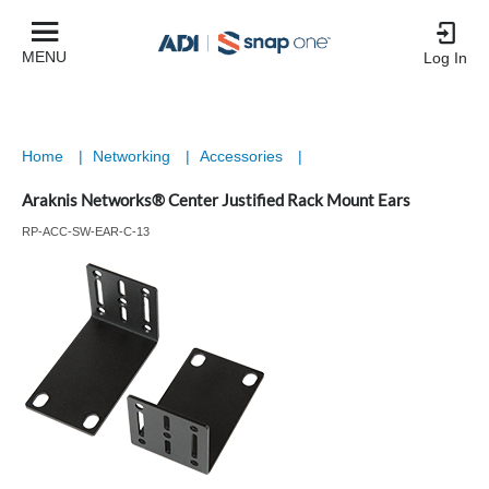
MENU
Log In
Home
|
Networking
|
Accessories
|
Araknis Networks® Center Justified Rack Mount Ears
RP-ACC-SW-EAR-C-13