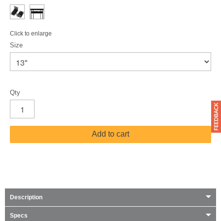
Click to enlarge
Size
Qty
Add to cart
Description
Specs