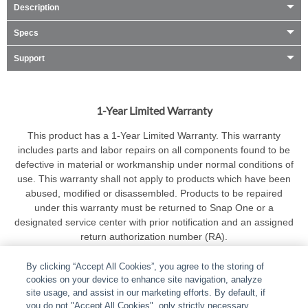
Description
Specs
Support
1-Year Limited Warranty
This product has a 1-Year Limited Warranty. This warranty
includes parts and labor repairs on all components found to be
defective in material or workmanship under normal conditions of
use. This warranty shall not apply to products which have been
abused, modified or disassembled. Products to be repaired
under this warranty must be returned to Snap One or a
designated service center with prior notification and an assigned
return authorization number (RA).
By clicking “Accept All Cookies”, you agree to the storing of
cookies on your device to enhance site navigation, analyze
site usage, and assist in our marketing efforts. By default, if
you do not "Accept All Cookies", only strictly necessary