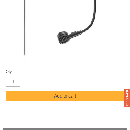
Qty
Add to cart