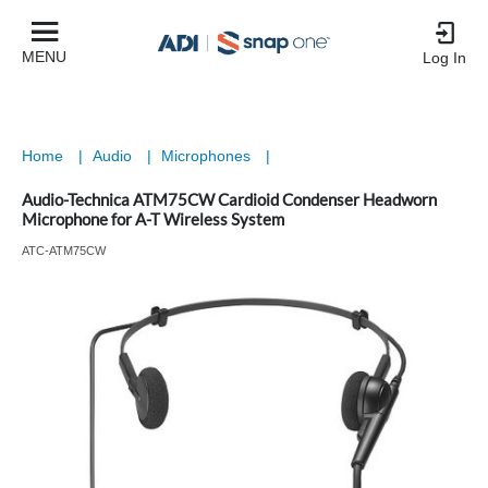
MENU
Log In
Home
|
Audio
|
Microphones
|
Audio-Technica ATM75CW Cardioid Condenser Headworn
Microphone for A-T Wireless System
ATC-ATM75CW