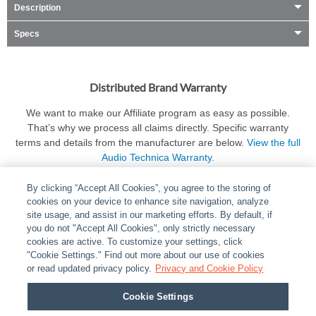
Description
Specs
Distributed Brand Warranty
We want to make our Affiliate program as easy as possible.
That’s why we process all claims directly. Specific warranty
terms and details from the manufacturer are below.
View the full
Audio Technica Warranty.
By clicking “Accept All Cookies”, you agree to the storing of
cookies on your device to enhance site navigation, analyze
site usage, and assist in our marketing efforts. By default, if
you do not "Accept All Cookies", only strictly necessary
cookies are active. To customize your settings, click
ABOUT
|
LEGAL
|
POLICIES
|
CONTACT US
|
CAREERS
"Cookie Settings." Find out more about our use of cookies
|
PARTNER STORES
or read updated privacy policy.
|
PRIVACY
Privacy and Cookie Policy
|
REPORT VULNERABILITY
|
COOKIES
Cookie Settings