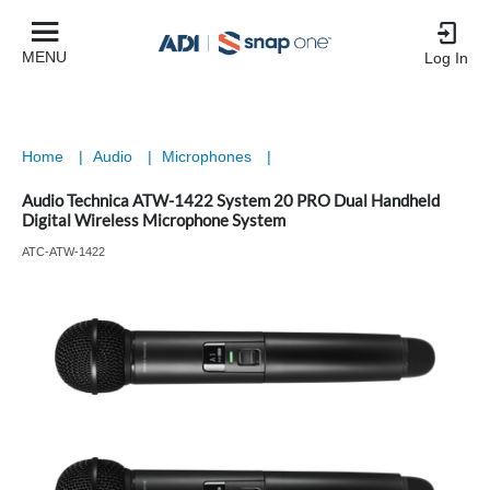
MENU
Log In
Home
|
Audio
|
Microphones
|
Audio Technica ATW-1422 System 20 PRO Dual Handheld
Digital Wireless Microphone System
ATC-ATW-1422