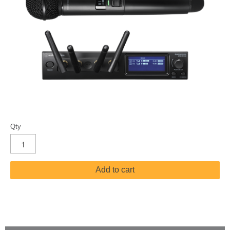
Qty
Add to cart