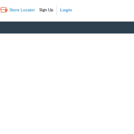
Sign Up
Store Locator
Log In