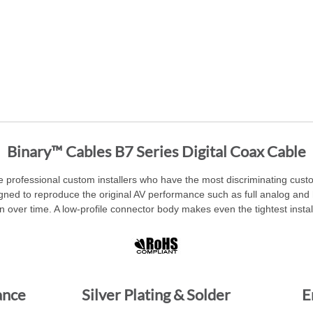
Binary™ Cables B7 Series Digital Coax Cable
e professional custom installers who have the most discriminating custom
ned to reproduce the original AV performance such as full analog and h
 over time. A low-profile connector body makes even the tightest instal
ance
Silver Plating & Solder
E