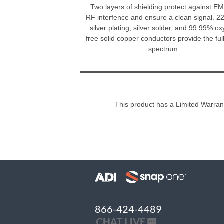
Two layers of shielding protect against E
RF interfence and ensure a clean signal. 
silver plating, silver solder, and 99.99% o
free solid copper conductors provide the full
spectrum.
This product has a Limited Warran
866-424-4489