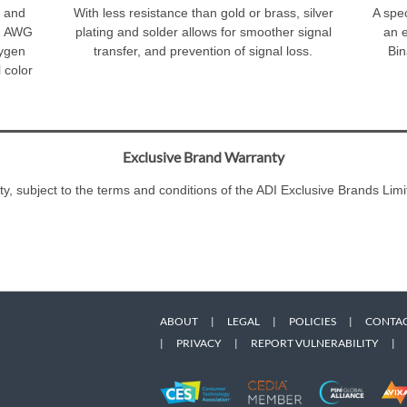
M and
With less resistance than gold or brass, silver
A spec
22 AWG
plating and solder allows for smoother signal
an 
xygen
transfer, and prevention of signal loss.
Bin
 color
Exclusive Brand Warranty
ty, subject to the terms and conditions of the ADI Exclusive Brands L
ABOUT
|
LEGAL
|
POLICIES
|
CONTAC
|
PRIVACY
|
REPORT VULNERABILITY
|