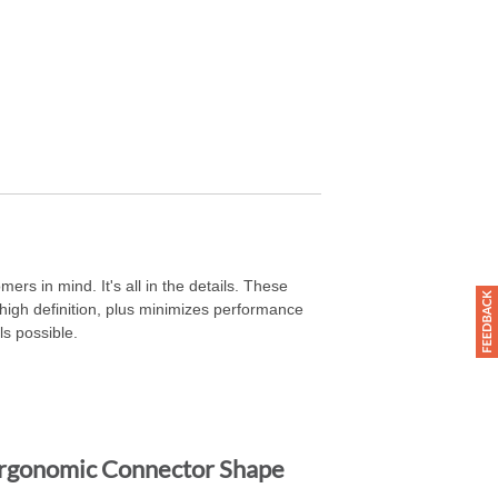
ers in mind. It's all in the details. These
igh definition, plus minimizes performance
ls possible.
rgonomic Connector Shape