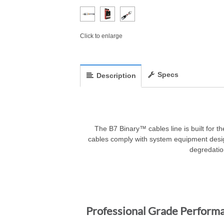
Click to enlarge
Specs
Description
The B7 Binary™ cables line is built for th
cables comply with system equipment desig
degredation
Professional Grade Perform