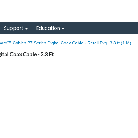
Support
Education
nary™ Cables B7 Series Digital Coax Cable - Retail Pkg, 3.3 ft (1 M)
tal Coax Cable - 3.3 Ft