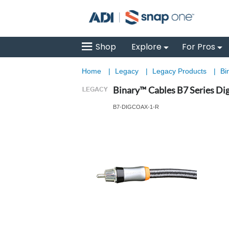
Shop
Explore
For Pros
Home
|
Legacy
|
Legacy Products
|
Bi
Binary™ Cables B7 Series Digi
B7-DIGCOAX-1-R