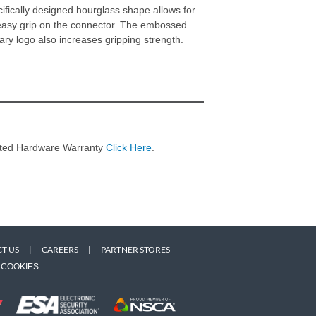
ifically designed hourglass shape allows for
easy grip on the connector. The embossed
ary logo also increases gripping strength.
imited Hardware Warranty
Click Here
.
T US
|
CAREERS
|
PARTNER STORES
COOKIES