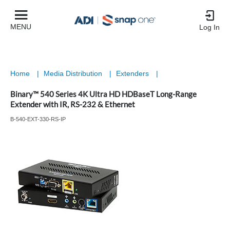
MENU
Log In
Home
|
Media Distribution
|
Extenders
|
Binary™ 540 Series 4K Ultra HD HDBaseT Long-Range
Extender with IR, RS-232 & Ethernet
B-540-EXT-330-RS-IP