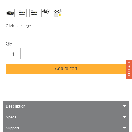
Click to enlarge
Qty
Add to cart
Description
Specs
Support