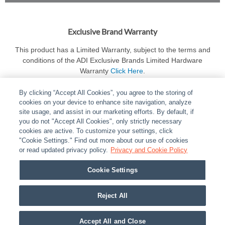
Exclusive Brand Warranty
This product has a Limited Warranty, subject to the terms and
conditions of the ADI Exclusive Brands Limited Hardware
Warranty
Click Here
.
By clicking “Accept All Cookies”, you agree to the storing of
cookies on your device to enhance site navigation, analyze
site usage, and assist in our marketing efforts. By default, if
you do not "Accept All Cookies", only strictly necessary
cookies are active. To customize your settings, click
ABOUT
|
LEGAL
|
POLICIES
|
CONTACT US
|
CAREERS
"Cookie Settings." Find out more about our use of cookies
|
PARTNER STORES
or read updated privacy policy.
|
PRIVACY
Privacy and Cookie Policy
|
REPORT VULNERABILITY
|
COOKIES
Cookie Settings
© 2026 ADI Global - All Rights Reserved. 275 Broadhollow Road Melville NY, 11747
Designated trademarks are the property of their respective owners. Use of this Web site
Reject All
implies acceptance of the Snap One Privacy Policy.
Accept All and Close