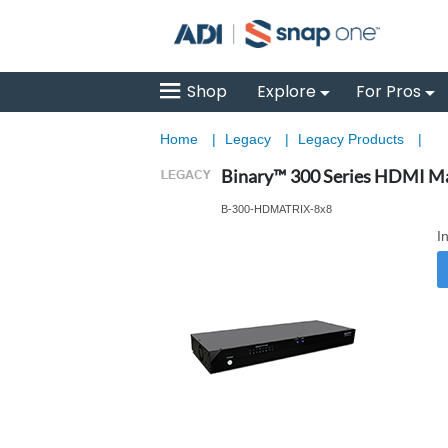
Shop
Explore
For Pros
Home
|
Legacy
|
Legacy Products
|
Binary™ 300 Series HDMI Ma
B-300-HDMATRIX-8x8
I