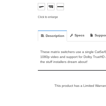
Click to enlarge
Specs
Suppor
Description
These matrix switchers use a single Cat5e/6 o
1080p video and support for Dolby TrueHD a
the stuff installers dream about!
This product has a Limited Warran