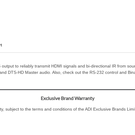
t
utput to reliably transmit HDMI signals and bi-directional IR from source
nd DTS-HD Master audio. Also, check out the RS-232 control and Binar
Exclusive Brand Warranty
ty, subject to the terms and conditions of the ADI Exclusive Brands L