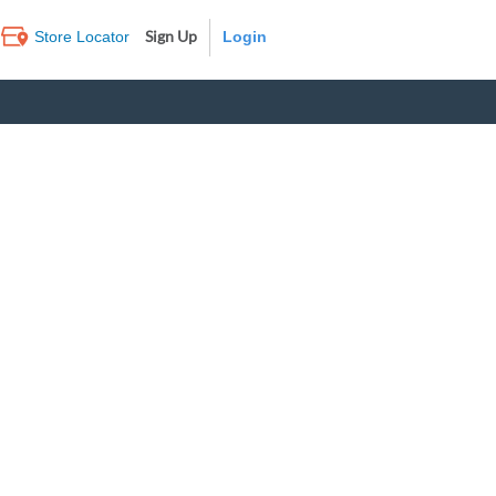
Sign Up
Store Locator
Log In