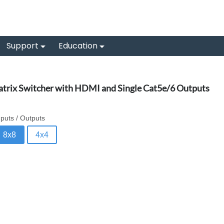
Support
Education
trix Switcher with HDMI and Single Cat5e/6 Outputs
nputs / Outputs
8x8
4x4