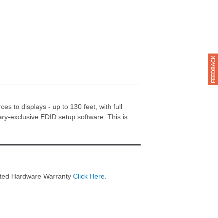
s to displays - up to 130 feet, with full
y-exclusive EDID setup software. This is
imited Hardware Warranty
Click Here
.