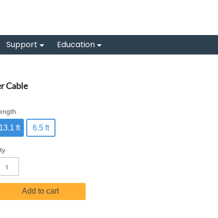
Support
Education
r Cable
ength
13.1 ft
6.5 ft
ty
Add to cart