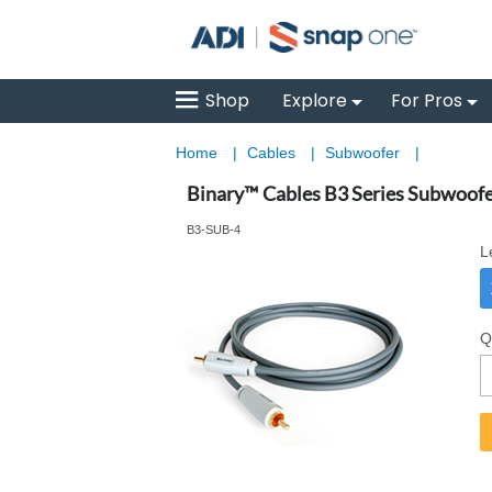
Shop
Explore
For Pros
Home
|
Cables
|
Subwoofer
|
Binary™ Cables B3 Series Subwoofe
B3-SUB-4
L
Q