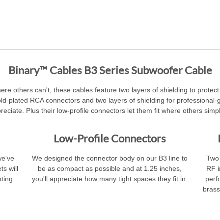
Binary™ Cables B3 Series Subwoofer Cable
here others can't, these cables feature two layers of shielding to prote
gold-plated RCA connectors and two layers of shielding for professiona
preciate. Plus their low-profile connectors let them fit where others simpl
Low-Profile Connectors
we've
We designed the connector body on our B3 line to
Two 
ts will
be as compact as possible and at 1.25 inches,
RF i
ting
you'll appreciate how many tight spaces they fit in.
perf
brass