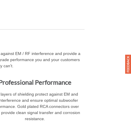
ct against EM / RF interference and provide a
l-grade performance you and your customers
y can't.
Professional Performance
layers of shielding protect against EM and
nterference and ensure optimal subwoofer
ormance. Gold plated RCA connectors over
 provide clean signal transfer and corrosion
resistance.