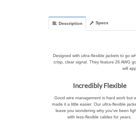
Specs
Description
Designed with ultra-flexible jackets to go w
crisp, clear signal. They feature 26 AWG 
will ap
Incredibly Flexible
Good wire management is hard work but 
made it a little easier. Our ultra-flexible jacke
leave you wondering why you've been figh
with less-flexible cables for years.