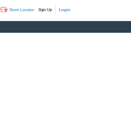
Sign Up
Store Locator
Log In