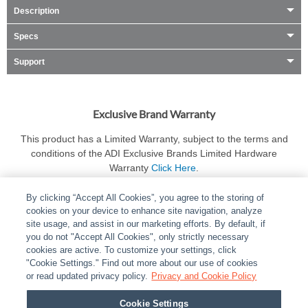
Description
Specs
Support
Exclusive Brand Warranty
This product has a Limited Warranty, subject to the terms and
conditions of the ADI Exclusive Brands Limited Hardware
Warranty
Click Here
.
By clicking “Accept All Cookies”, you agree to the storing of
cookies on your device to enhance site navigation, analyze
site usage, and assist in our marketing efforts. By default, if
you do not "Accept All Cookies", only strictly necessary
cookies are active. To customize your settings, click
ABOUT
|
LEGAL
|
POLICIES
|
CONTACT US
|
CAREERS
"Cookie Settings." Find out more about our use of cookies
|
PARTNER STORES
or read updated privacy policy.
|
PRIVACY
Privacy and Cookie Policy
|
REPORT VULNERABILITY
|
COOKIES
Cookie Settings