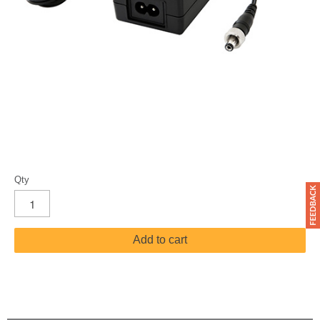
Qty
Add to cart