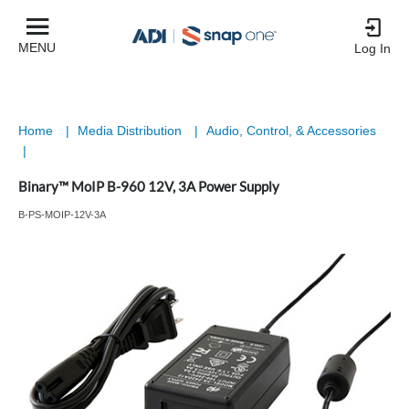
MENU
Log In
Home
|
Media Distribution
|
Audio, Control, & Accessories
|
Binary™ MoIP B-960 12V, 3A Power Supply
B-PS-MOIP-12V-3A