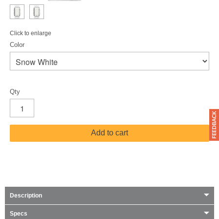
Click to enlarge
Color
Qty
Add to cart
Description
Specs