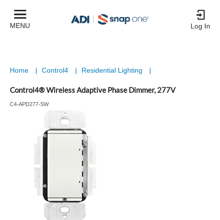
MENU
Log In
Home
|
Control4
|
Residential Lighting
|
Control4® Wireless Adaptive Phase Dimmer, 277V
C4-APD277-SW