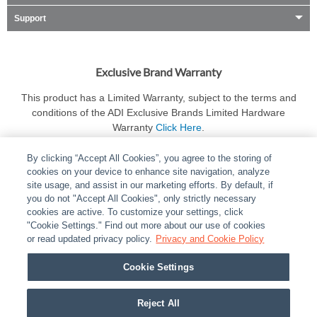
Support
Exclusive Brand Warranty
This product has a Limited Warranty, subject to the terms and
conditions of the ADI Exclusive Brands Limited Hardware
Warranty
Click Here
.
By clicking “Accept All Cookies”, you agree to the storing of
cookies on your device to enhance site navigation, analyze
site usage, and assist in our marketing efforts. By default, if
you do not "Accept All Cookies", only strictly necessary
cookies are active. To customize your settings, click
ABOUT
|
LEGAL
|
POLICIES
|
CONTACT US
|
CAREERS
"Cookie Settings." Find out more about our use of cookies
|
PARTNER STORES
or read updated privacy policy.
|
PRIVACY
Privacy and Cookie Policy
|
REPORT VULNERABILITY
|
COOKIES
Cookie Settings
© 2026 ADI Global - All Rights Reserved. 275 Broadhollow Road Melville NY, 11747
Designated trademarks are the property of their respective owners. Use of this Web site
Reject All
implies acceptance of the Snap One Privacy Policy.