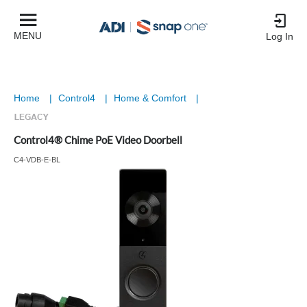
MENU
Log In
Home
|
Control4
|
Home & Comfort
|
Control4® Chime PoE Video Doorbell
C4-VDB-E-BL