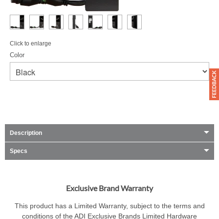
Click to enlarge
Color
Description
Specs
Exclusive Brand Warranty
This product has a Limited Warranty, subject to the terms and
conditions of the ADI Exclusive Brands Limited Hardware