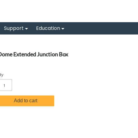
Support
Education
Dome Extended Junction Box
ty
Add to cart