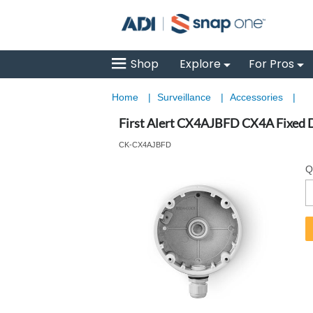
Shop
Explore
For Pros
Home
|
Surveillance
|
Accessories
|
First Alert CX4AJBFD CX4A Fixed 
CK-CX4AJBFD
Q