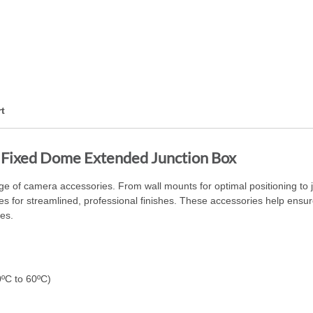
t
Fixed Dome Extended Junction Box
 range of camera accessories. From wall mounts for optimal positioning to 
 for streamlined, professional finishes. These accessories help ensure 
es.
ºC to 60ºC)