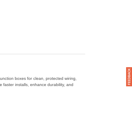
junction boxes for clean, protected wiring,
faster installs, enhance durability, and