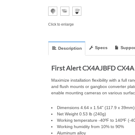
Click to enlarge
Specs
Suppor
Description
First Alert CX4AJBFD CX4A 
Maximize installation flexibility with a full
and flush mounts or gangbox converter plates
enable mounting cameras on various surfac
Dimensions 4.64 x 1.54" (117.9 x 39mm)
Net Weight 0.53 lb (240g)
Working temperature -40ºF to 140ºF (-40
Working humidity from 10% to 90%
Aluminum alloy