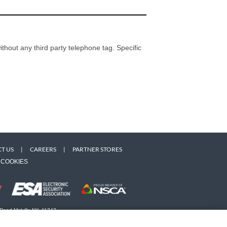
thout any third party telephone tag. Specific
T US
|
CAREERS
|
PARTNER STORES
COOKIES
 Road Melville NY, 11747
 owners. Use of this Web site implies acceptance of the