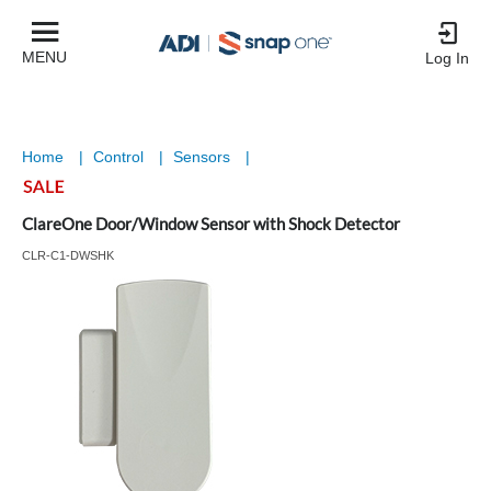
MENU
Log In
Home
|
Control
|
Sensors
|
ClareOne Door/Window Sensor with Shock Detector
CLR-C1-DWSHK