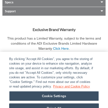
Specs
Support
Exclusive Brand Warranty
This product has a Limited Warranty, subject to the terms and
conditions of the ADI Exclusive Brands Limited Hardware
Warranty
Click Here
.
By clicking “Accept All Cookies”, you agree to the storing of
cookies on your device to enhance site navigation, analyze
site usage, and assist in our marketing efforts. By default, if
you do not "Accept All Cookies", only strictly necessary
cookies are active. To customize your settings, click
ABOUT
|
LEGAL
|
POLICIES
|
CONTACT US
|
CAREERS
"Cookie Settings." Find out more about our use of cookies
|
PARTNER STORES
or read updated privacy policy.
|
PRIVACY
Privacy and Cookie Policy
|
REPORT VULNERABILITY
|
COOKIES
Cookie Settings
© 2026 ADI Global - All Rights Reserved. 275 Broadhollow Road Melville NY, 11747
Designated trademarks are the property of their respective owners. Use of this Web site