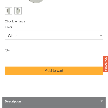
Click to enlarge
Color
Qty
Add to cart
Description