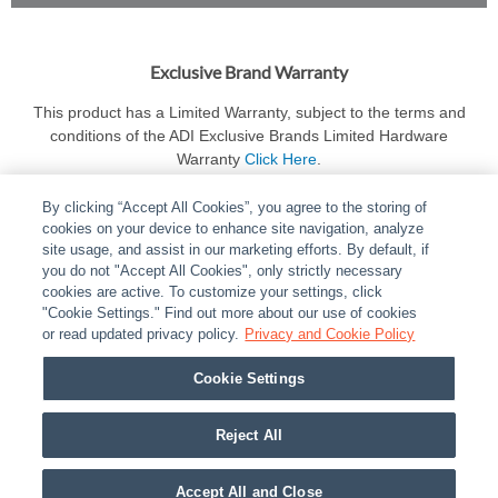
Exclusive Brand Warranty
This product has a Limited Warranty, subject to the terms and
conditions of the ADI Exclusive Brands Limited Hardware
Warranty
Click Here
.
By clicking “Accept All Cookies”, you agree to the storing of
cookies on your device to enhance site navigation, analyze
site usage, and assist in our marketing efforts. By default, if
you do not "Accept All Cookies", only strictly necessary
cookies are active. To customize your settings, click
ABOUT
|
LEGAL
|
POLICIES
|
CONTACT US
|
CAREERS
"Cookie Settings." Find out more about our use of cookies
|
PARTNER STORES
or read updated privacy policy.
|
PRIVACY
Privacy and Cookie Policy
|
REPORT VULNERABILITY
|
COOKIES
Cookie Settings
© 2026 ADI Global - All Rights Reserved. 275 Broadhollow Road Melville NY, 11747
Designated trademarks are the property of their respective owners. Use of this Web site
Reject All
implies acceptance of the Snap One Privacy Policy.
Accept All and Close