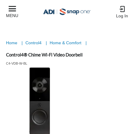
MENU
Log In
Home
|
Control4
|
Home & Comfort
|
Control4® Chime Wi-Fi Video Doorbell
C4-VDB-W-BL