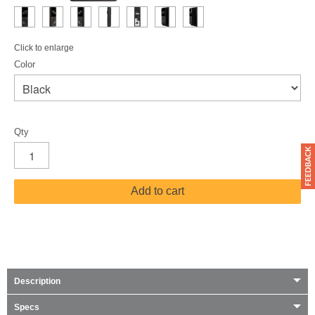
Click to enlarge
Color
Qty
Add to cart
Description
Specs