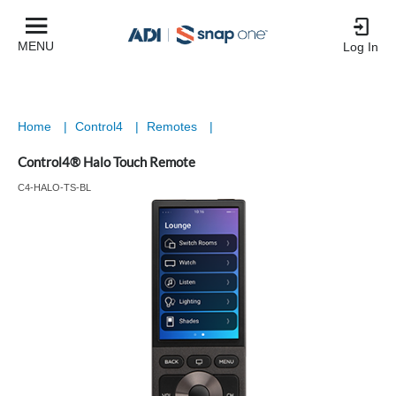
MENU
Log In
Home
|
Control4
|
Remotes
|
Control4® Halo Touch Remote
C4-HALO-TS-BL