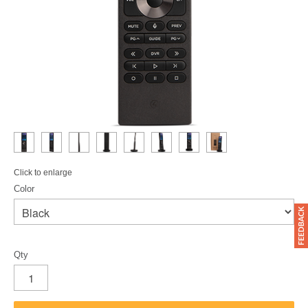
Click to enlarge
Color
Qty