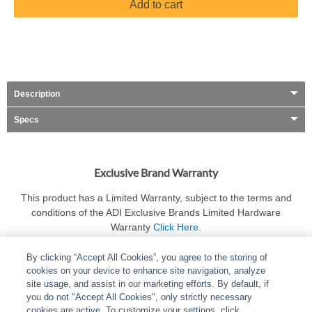
Add to cart
Description
Specs
Exclusive Brand Warranty
This product has a Limited Warranty, subject to the terms and
conditions of the ADI Exclusive Brands Limited Hardware
Warranty
Click Here
.
By clicking “Accept All Cookies”, you agree to the storing of
cookies on your device to enhance site navigation, analyze
site usage, and assist in our marketing efforts. By default, if
you do not "Accept All Cookies", only strictly necessary
cookies are active. To customize your settings, click