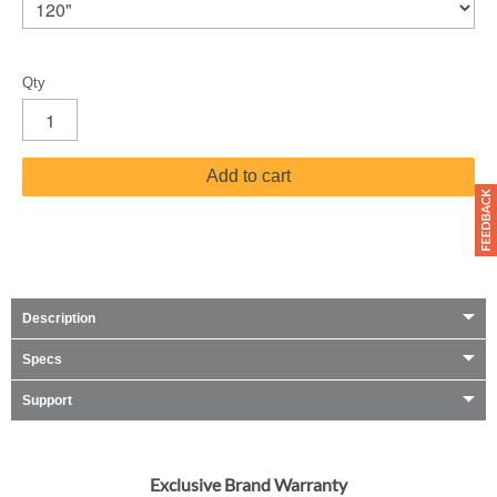
Qty
Add to cart
Description
Specs
Support
Exclusive Brand Warranty