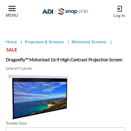
MENU
Log In
Home
|
Projectors & Screens
|
Motorized Screens
|
Dragonfly™ Motorized 16:9 High Contrast Projection Screen
DFM-NTT-120-HC
Screen Size