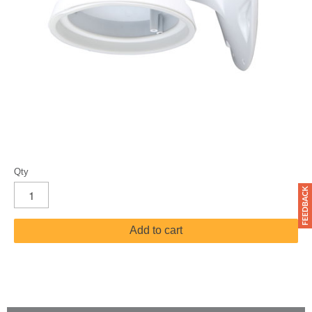
Qty
Add to cart