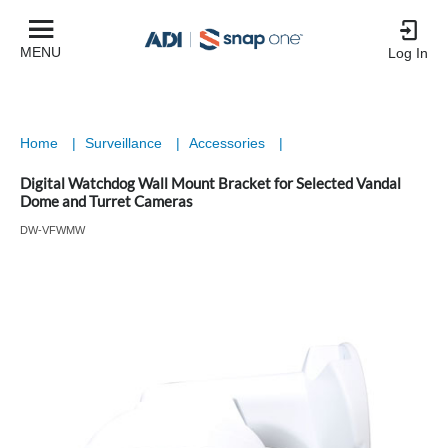
MENU
Log In
Home
|
Surveillance
|
Accessories
|
Digital Watchdog Wall Mount Bracket for Selected Vandal
Dome and Turret Cameras
DW-VFWMW