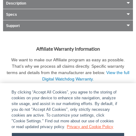
Description
Specs
Support
Affiliate Warranty Information
We want to make our Affiliate program as easy as possible.
That’s why we process all claims directly. Specific warranty
terms and details from the manufacturer are below.
View the full
Digital Watchdog Warranty.
By clicking “Accept All Cookies”, you agree to the storing of
cookies on your device to enhance site navigation, analyze
site usage, and assist in our marketing efforts. By default, if
you do not "Accept All Cookies", only strictly necessary
cookies are active. To customize your settings, click
ABOUT
|
LEGAL
|
POLICIES
|
CONTACT US
|
CAREERS
"Cookie Settings." Find out more about our use of cookies
|
PARTNER STORES
or read updated privacy policy.
|
PRIVACY
Privacy and Cookie Policy
|
REPORT VULNERABILITY
|
COOKIES