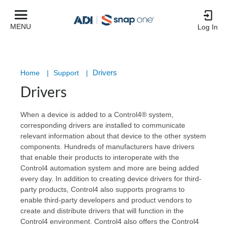
MENU
Log In
Drivers
Home
|
Support
|
Drivers
When a device is added to a Control4® system,
corresponding drivers are installed to communicate
relevant information about that device to the other system
components. Hundreds of manufacturers have drivers
that enable their products to interoperate with the
Control4 automation system and more are being added
every day. In addition to creating device drivers for third-
party products, Control4 also supports programs to
enable third-party developers and product vendors to
create and distribute drivers that will function in the
Control4 environment. Control4 also offers the Control4