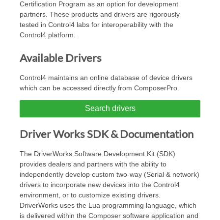
Certification Program as an option for development
partners. These products and drivers are rigorously
tested in Control4 labs for interoperability with the
Control4 platform.
Available Drivers
Control4 maintains an online database of device drivers
which can be accessed directly from ComposerPro.
Search drivers
Driver Works SDK & Documentation
The DriverWorks Software Development Kit (SDK)
provides dealers and partners with the ability to
independently develop custom two-way (Serial & network)
drivers to incorporate new devices into the Control4
environment, or to customize existing drivers.
DriverWorks uses the Lua programming language, which
is delivered within the Composer software application and