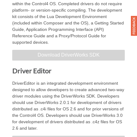
within the Control4 OS. Completed drivers do not require
platform- or version-specific compiling. The development
kit consists of the Lua Development Environment
(included within Composer and the OS), a Getting Started
Guide, Application Programming Interface (API)
Reference Guide and a Proxy/Protocol Guide for
supported devices.
Download DriverWorks SDK
Driver Editor
DriverEditor is an integrated development environment
designed to allow developers to create advanced two-way
driver modules using the DriverWorks SDK. Developers
should use DriverWorks 2.0.1 for development of drivers
distributed as .c4i files for OS 2.6 and for prior versions of
the Control4 OS. Developers should use DriverWorks 3.0
for development of drivers distributed as .c4z files for OS
2.6 and later.