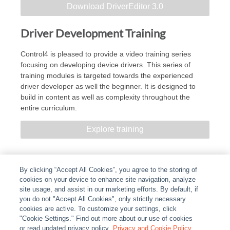
Download DriverEditor 3.0
Driver Development Training
Control4 is pleased to provide a video training series
focusing on developing device drivers. This series of
training modules is targeted towards the experienced
driver developer as well the beginner. It is designed to
build in content as well as complexity throughout the
entire curriculum.
Explore training
By clicking “Accept All Cookies”, you agree to the storing of
cookies on your device to enhance site navigation, analyze
site usage, and assist in our marketing efforts. By default, if
you do not "Accept All Cookies", only strictly necessary
cookies are active. To customize your settings, click
ABOUT
|
LEGAL
|
POLICIES
|
CONTACT US
|
CAREERS
"Cookie Settings." Find out more about our use of cookies
|
PARTNER STORES
or read updated privacy policy.
|
PRIVACY
Privacy and Cookie Policy
|
REPORT VULNERABILITY
|