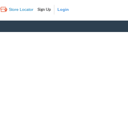
Sign Up
Store Locator
Log In