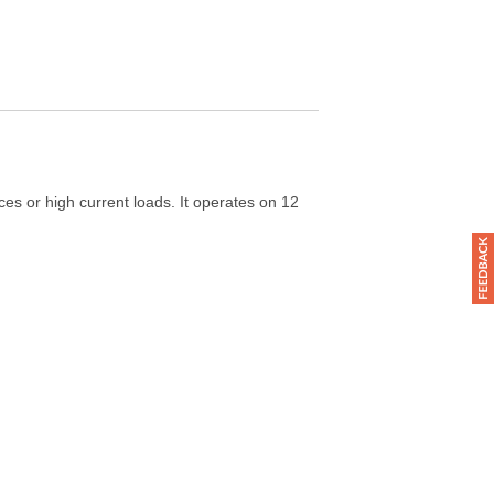
s or high current loads. It operates on 12