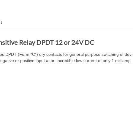
t
nsitive Relay DPDT 12 or 24V DC
 DPDT (Form “C”) dry contacts for general purpose switching of device
gative or positive input at an incredible low current of only 1 milliamp.