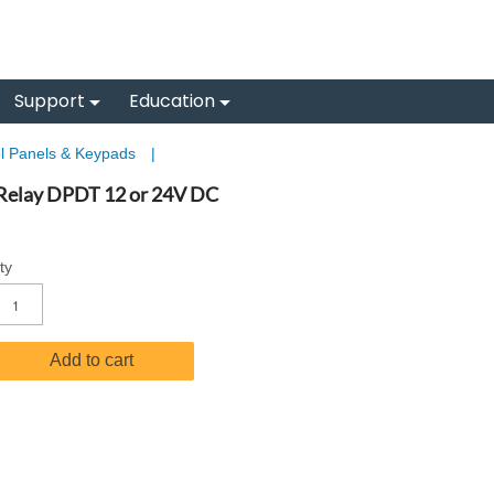
Support
Education
l Panels & Keypads
|
 Relay DPDT 12 or 24V DC
ty
Add to cart