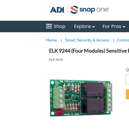
Shop
Explore
For Pros
Home
|
Smart Security & Access
|
Contro
ELK 9244 (Four Modules) Sensitive
ELK-9244
Q