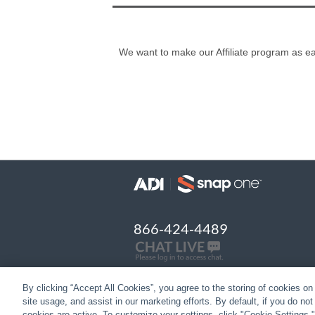
We want to make our Affiliate program as eas
866-424-4489
By clicking “Accept All Cookies”, you agree to the storing of cookies on
site usage, and assist in our marketing efforts. By default, if you do no
cookies are active. To customize your settings, click "Cookie Settings.