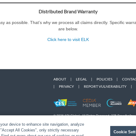
Distributed Brand Warranty
y as possible. That’s why we process all claims directly. Specific war
are below.
Click here to visit ELK
ABOUT
|
LEGAL
|
POLICIES
|
CONTAC
|
PRIVACY
|
REPORT VULNERABILITY
|
© 2026 ADI Global - All Rights Reserved. 275 Broadhollow
Designated trademarks are the property of their respective
 your device to enhance site navigation, analyze
Snap One Privacy Policy.
t "Accept All Cookies", only strictly necessary
Cookie Sett
" Find out more about our use of cookies or read