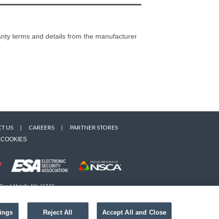
ranty terms and details from the manufacturer
T US
|
CAREERS
|
PARTNER STORES
COOKIES
 Road Melville NY, 11747
 owners. Use of this Web site implies acceptance of the
ings
Reject All
Accept All and Close