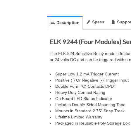
Specs
Suppor
Description
ELK 9244 (Four Modules) Se
The ELK-924 Sensitive Relay module features
or 24 volts DC and can be triggered with a ne
Super Low 1.2 mA Trigger Current
Positive ( ) Or Negative (-) Trigger Input
Double Form “C” Contacts DPDT
Heavy Duty Contact Rating
On Board LED Status Indicator
Includes Double Sided Mounting Tape
Mounts in Standard 2.75″ Snap Track
Lifetime Limited Warranty
Packaged in Reusable Poly Storage Box