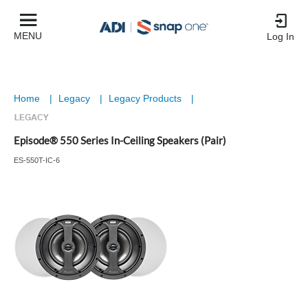
MENU
Log In
Home
|
Legacy
|
Legacy Products
|
Episode® 550 Series In-Ceiling Speakers (Pair)
ES-550T-IC-6