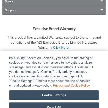
Specs
Support
Exclusive Brand Warranty
This product has a Limited Warranty, subject to the terms and
conditions of the ADI Exclusive Brands Limited Hardware
Warranty
Click Here
.
By clicking “Accept All Cookies”, you agree to the storing of
cookies on your device to enhance site navigation, analyze
site usage, and assist in our marketing efforts. By default, if
you do not "Accept All Cookies", only strictly necessary
cookies are active. To customize your settings, click
ABOUT
|
LEGAL
|
POLICIES
|
CONTACT US
|
CAREERS
"Cookie Settings." Find out more about our use of cookies
|
PARTNER STORES
|
PRIVACY
|
REPORT VULNERABILITY
|
or read updated privacy policy.
Privacy and Cookie Policy
COOKIES
Cookie Settings
© 2026 ADI Global - All Rights Reserved. 275 Broadhollow Road Melville NY, 11747
Designated trademarks are the property of their respective owners. Use of this Web site
Reject All