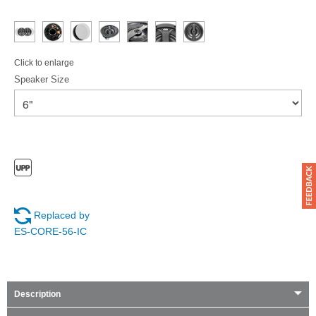
Click to enlarge
Speaker Size
Replaced by
ES-CORE-56-IC
Description