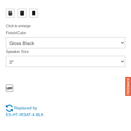
Click to enlarge
Finish/Color
Speaker Size
Replaced by
ES-HT-IRSAT-4-BLK