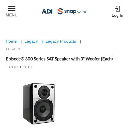
MENU
Log In
Home
|
Legacy
|
Legacy Products
|
Episode® 300 Series SAT Speaker with 3" Woofer (Each)
ES-300-SAT-3-BLK