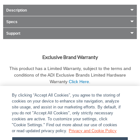
Description
Specs
Support
Exclusive Brand Warranty
This product has a Limited Warranty, subject to the terms and
conditions of the ADI Exclusive Brands Limited Hardware
Warranty
Click Here
.
By clicking “Accept All Cookies”, you agree to the storing of
cookies on your device to enhance site navigation, analyze
site usage, and assist in our marketing efforts. By default, if
you do not "Accept All Cookies", only strictly necessary
cookies are active. To customize your settings, click
ABOUT
|
LEGAL
|
POLICIES
|
CONTACT US
|
CAREERS
"Cookie Settings." Find out more about our use of cookies
|
PARTNER STORES
|
PRIVACY
|
REPORT VULNERABILITY
|
or read updated privacy policy.
Privacy and Cookie Policy
COOKIES