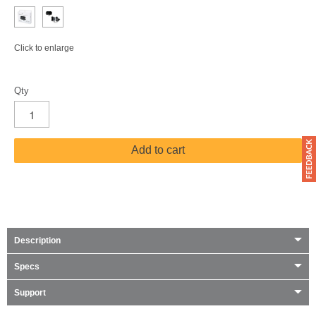
Click to enlarge
Qty
Add to cart
Description
Specs
Support