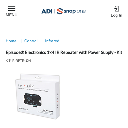
MENU
Log In
Home
|
Control
|
Infrared
|
Episode® Electronics 1x4 IR Repeater with Power Supply - Kit
KIT-IR-RPTR-1X4