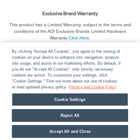
Exclusive Brand Warranty
This product has a Limited Warranty, subject to the terms and
conditions of the ADI Exclusive Brands Limited Hardware
Warranty
Click Here
.
By clicking “Accept All Cookies”, you agree to the storing of
cookies on your device to enhance site navigation, analyze
site usage, and assist in our marketing efforts. By default, if
you do not "Accept All Cookies", only strictly necessary
cookies are active. To customize your settings, click
ABOUT
|
LEGAL
|
POLICIES
|
CONTACT US
|
CAREERS
"Cookie Settings." Find out more about our use of cookies
|
PARTNER STORES
or read updated privacy policy.
|
PRIVACY
Privacy and Cookie Policy
|
REPORT VULNERABILITY
|
COOKIES
Cookie Settings
© 2026 ADI Global - All Rights Reserved. 275 Broadhollow Road Melville NY, 11747
Designated trademarks are the property of their respective owners. Use of this Web site
Reject All
implies acceptance of the Snap One Privacy Policy.
Accept All and Close