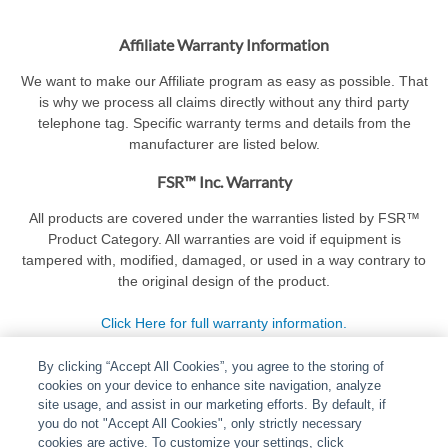
Affiliate Warranty Information
We want to make our Affiliate program as easy as possible. That
is why we process all claims directly without any third party
telephone tag. Specific warranty terms and details from the
manufacturer are listed below.
FSR™ Inc. Warranty
All products are covered under the warranties listed by FSR™
Product Category. All warranties are void if equipment is
tampered with, modified, damaged, or used in a way contrary to
the original design of the product.
Click Here for full warranty information.
By clicking “Accept All Cookies”, you agree to the storing of
cookies on your device to enhance site navigation, analyze
site usage, and assist in our marketing efforts. By default, if
you do not "Accept All Cookies", only strictly necessary
cookies are active. To customize your settings, click