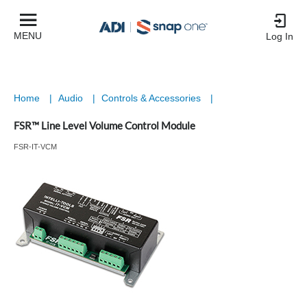
MENU
Log In
Home
|
Audio
|
Controls & Accessories
|
FSR™ Line Level Volume Control Module
FSR-IT-VCM