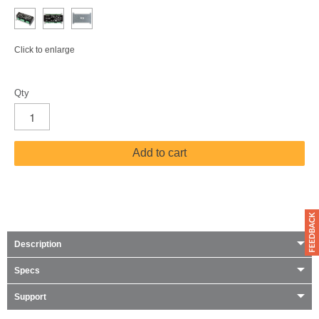
Click to enlarge
Qty
Add to cart
Description
Specs
Support