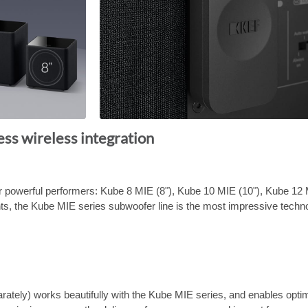
ess wireless integration
 powerful performers: Kube 8 MIE (8"), Kube 10 MIE (10"), Kube 12 
nts, the Kube MIE series subwoofer line is the most impressive tech
ately) works beautifully with the Kube MIE series, and enables opti