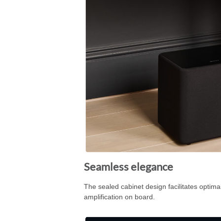
Seamless elegance
The sealed cabinet design facilitates optim
amplification on board.