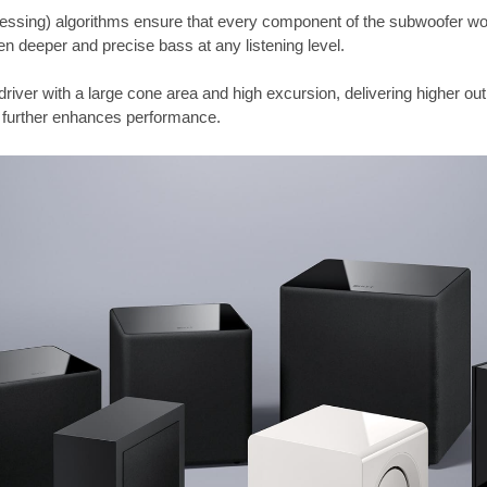
cessing) algorithms ensure that every component of the subwoofer wo
n deeper and precise bass at any listening level.
driver with a large cone area and high excursion, delivering higher outp
 further enhances performance.