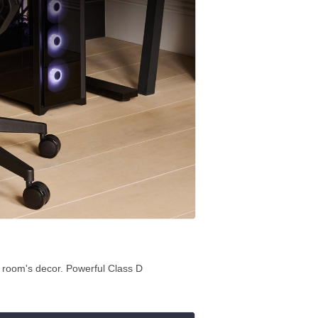
e room's decor. Powerful Class D