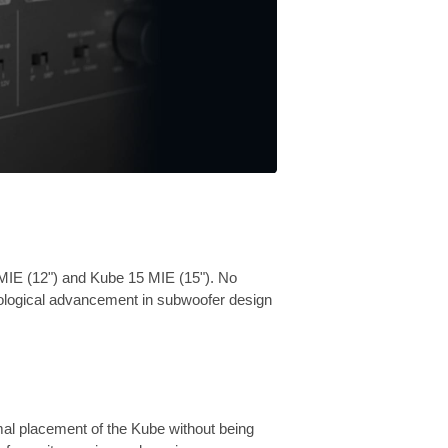
MIE (12") and Kube 15 MIE (15"). No
nological advancement in subwoofer design
mal placement of the Kube without being