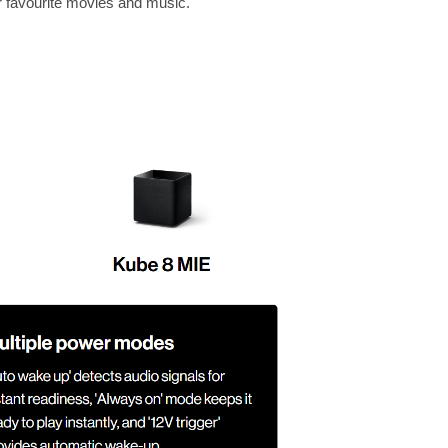
r favourite movies and music.