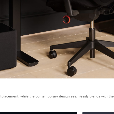
al placement, while the contemporary design seamlessly blends with th