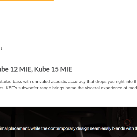
t
ube 12 MIE, Kube 15 MIE
led bass with unrivaled acoustic accuracy that drops you right into the
ers, KEF's subwoofer range brings home the visceral experience of mod