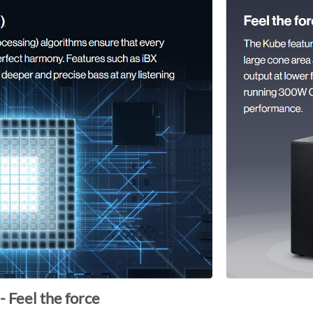
- Feel the force