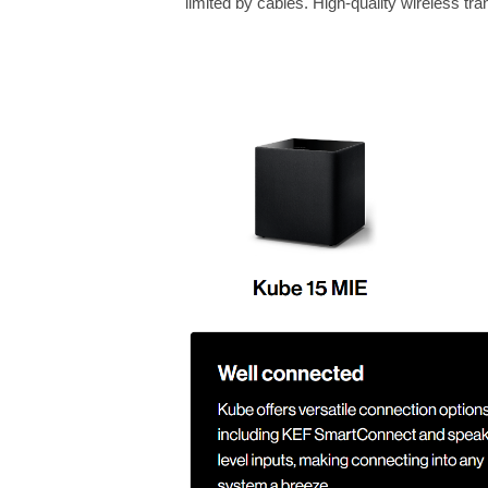
limited by cables. High-quality wireless t