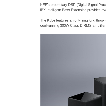
KEF’s proprietary DSP (Digital Signal Pro
iBX Intelligetn Bass Extension provides eve
The Kube features a front-firing long throw 
cool-running 300W Class D RMS amplifier