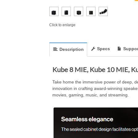
Click to enlarge
Specs
Suppor
Description
Kube 8 MIE, Kube 10 MIE, K
Take home the immersive power of deep, detai
innovation in crafting award-winning speak
movies, gaming, music, and streaming.