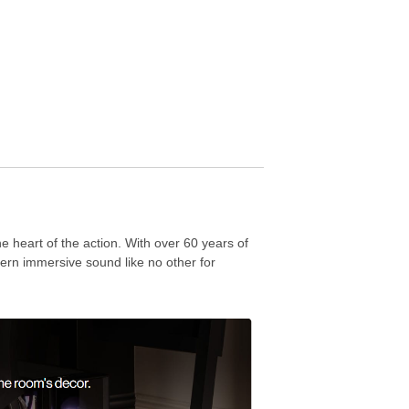
 heart of the action. With over 60 years of
ern immersive sound like no other for