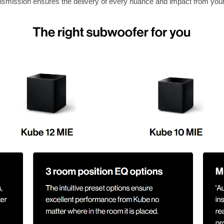
ransmission ensures the delivery of every nuance and impact from you