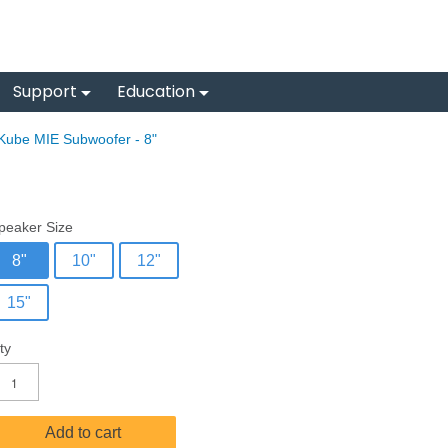
Support
Education
Kube MIE Subwoofer - 8"
peaker Size
8"
10"
12"
15"
ty
Add to cart