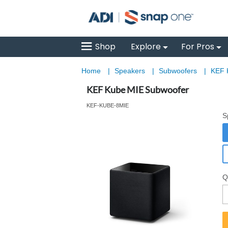
Shop
Explore
For Pros
Home
|
Speakers
|
Subwoofers
|
KEF 
KEF Kube MIE Subwoofer
KEF-KUBE-8MIE
S
Q