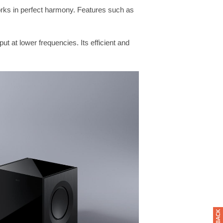
rks in perfect harmony. Features such as
ut at lower frequencies. Its efficient and