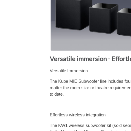
Versatile immersion - Effortl
Versatile Immersion
The Kube MIE Subwoofer line includes four
matter the room size or theatre requireme
to date.
Effortless wireless integration
The KW1 wireless subwoofer kit (sold separ