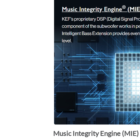
Music Integrity Engine (MIE) 