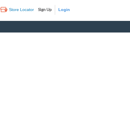
Sign Up
Store Locator
Log In