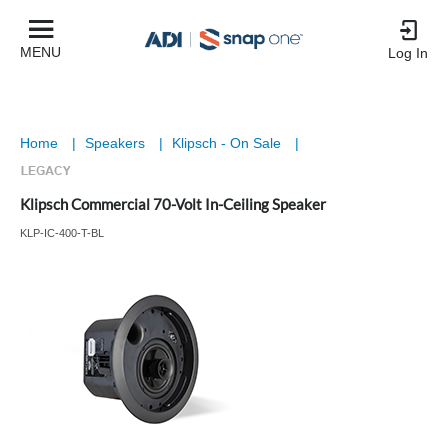
MENU
Log In
Home
|
Speakers
|
Klipsch - On Sale
|
Klipsch Commercial 70-Volt In-Ceiling Speaker
KLP-IC-400-T-BL