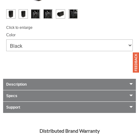
Click to enlarge
Color
Description
Specs
Support
Distributed Brand Warranty