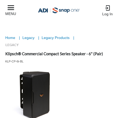
MENU
Log In
Home
|
Legacy
|
Legacy Products
|
Klipsch® Commercial Compact Series Speaker - 6" (Pair)
KLP-CP-6t-BL