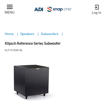
MENU
Log In
Home
|
Speakers
|
Subwoofers
|
Klipsch Reference Series Subwoofer
KLP-R-8SW-BL