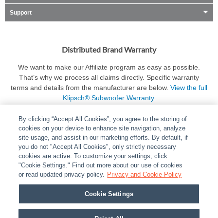
Support
Distributed Brand Warranty
We want to make our Affiliate program as easy as possible.
That’s why we process all claims directly. Specific warranty
terms and details from the manufacturer are below.
View the full
Klipsch® Subwoofer Warranty.
By clicking “Accept All Cookies”, you agree to the storing of
cookies on your device to enhance site navigation, analyze
site usage, and assist in our marketing efforts. By default, if
you do not "Accept All Cookies", only strictly necessary
cookies are active. To customize your settings, click
ABOUT
|
LEGAL
|
POLICIES
|
CONTACT US
|
CAREERS
"Cookie Settings." Find out more about our use of cookies
|
PARTNER STORES
or read updated privacy policy.
|
PRIVACY
Privacy and Cookie Policy
|
REPORT VULNERABILITY
|
COOKIES
Cookie Settings
© 2026 ADI Global - All Rights Reserved. 275 Broadhollow Road Melville NY, 11747
Designated trademarks are the property of their respective owners. Use of this Web site