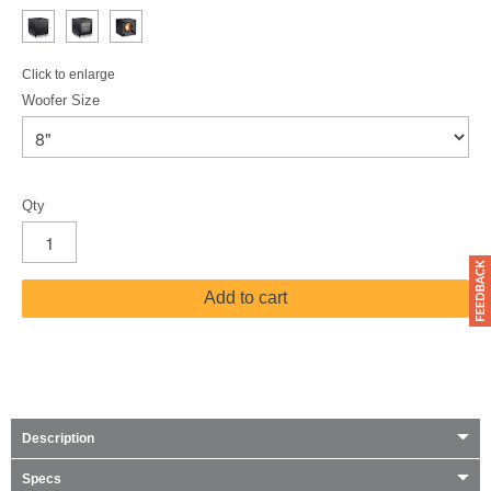
Click to enlarge
Woofer Size
Qty
Add to cart
Description
Specs