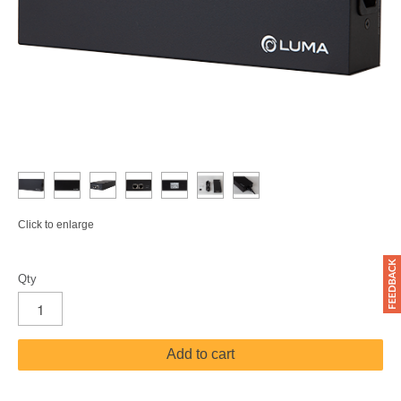
Click to enlarge
Qty
Add to cart