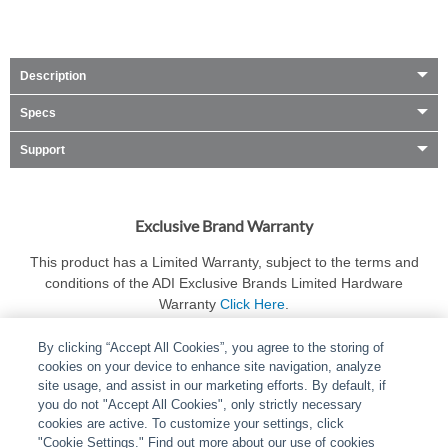
Description
Specs
Support
Exclusive Brand Warranty
This product has a Limited Warranty, subject to the terms and
conditions of the ADI Exclusive Brands Limited Hardware
Warranty
Click Here
.
By clicking “Accept All Cookies”, you agree to the storing of
cookies on your device to enhance site navigation, analyze
site usage, and assist in our marketing efforts. By default, if
you do not "Accept All Cookies", only strictly necessary
cookies are active. To customize your settings, click
ABOUT
|
LEGAL
|
POLICIES
|
CONTACT US
|
CAREERS
"Cookie Settings." Find out more about our use of cookies