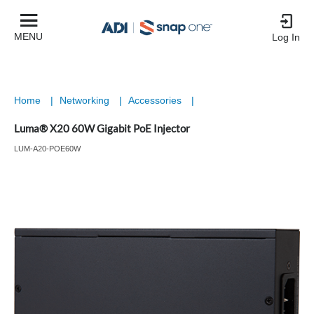
MENU
Log In
Home
|
Networking
|
Accessories
|
Luma® X20 60W Gigabit PoE Injector
LUM-A20-POE60W