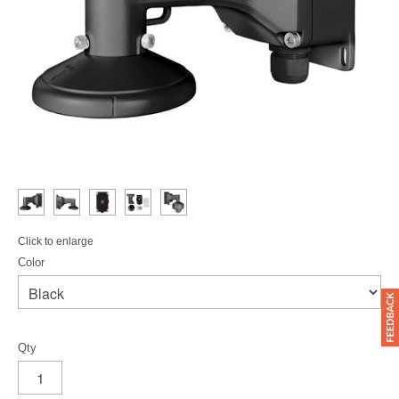
Click to enlarge
Color
Qty