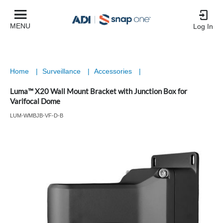
MENU
Log In
Home
|
Surveillance
|
Accessories
|
Luma™ X20 Wall Mount Bracket with Junction Box for
Varifocal Dome
LUM-WMBJB-VF-D-B