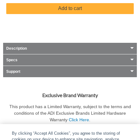
Add to cart
Description
Specs
Support
Exclusive Brand Warranty
This product has a Limited Warranty, subject to the terms and
conditions of the ADI Exclusive Brands Limited Hardware
Warranty
Click Here
.
By clicking “Accept All Cookies”, you agree to the storing of
cookies on your device to enhance site navigation, analyze