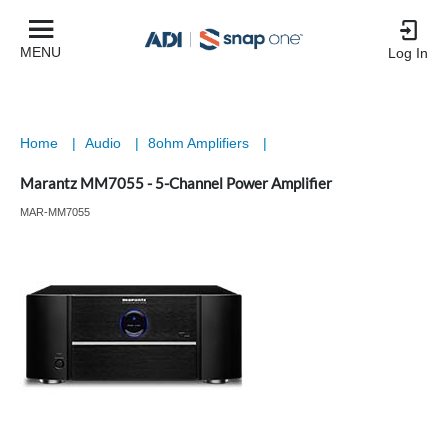
MENU
Log In
Home
|
Audio
|
8ohm Amplifiers
|
Marantz MM7055 - 5-Channel Power Amplifier
MAR-MM7055