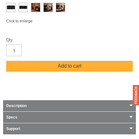
Click to enlarge
Qty
Add to cart
Description
Specs
Support