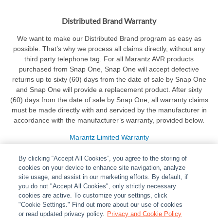
Distributed Brand Warranty
We want to make our Distributed Brand program as easy as
possible. That’s why we process all claims directly, without any
third party telephone tag. For all Marantz AVR products
purchased from Snap One, Snap One will accept defective
returns up to sixty (60) days from the date of sale by Snap One
and Snap One will provide a replacement product. After sixty
(60) days from the date of sale by Snap One, all warranty claims
must be made directly with and serviced by the manufacturer in
accordance with the manufacturer’s warranty, provided below.
Marantz Limited Warranty
By clicking “Accept All Cookies”, you agree to the storing of
cookies on your device to enhance site navigation, analyze
site usage, and assist in our marketing efforts. By default, if
you do not "Accept All Cookies", only strictly necessary
cookies are active. To customize your settings, click
ABOUT
|
LEGAL
|
POLICIES
|
CONTACT US
|
CAREERS
"Cookie Settings." Find out more about our use of cookies
|
PARTNER STORES
or read updated privacy policy.
|
PRIVACY
Privacy and Cookie Policy
|
REPORT VULNERABILITY
|