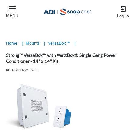
MENU
Log In
Home
|
Mounts
|
VersaBox™
|
Strong™ VersaBox™ with WattBox® Single Gang Power
Conditioner - 14'' x 14'' Kit
KIT-RBX-14-WH-WB