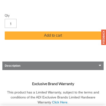
Qty
Add to cart
Description
Exclusive Brand Warranty
This product has a Limited Warranty, subject to the terms and
conditions of the ADI Exclusive Brands Limited Hardware
Warranty
Click Here
.