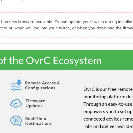
 has new firmware available. Please update your switch during install
account, when you log into your switch, or when you download the firmw