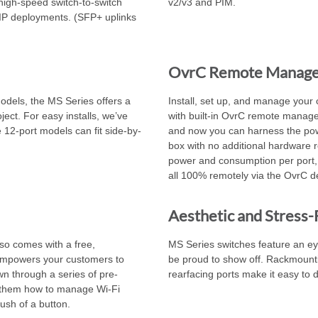
 high-speed switch-to-switch
v2/v3 and PIM.
IP deployments. (SFP+ uplinks
OvrC Remote Manag
models, the MS Series offers a
Install, set up, and manage your 
ject. For easy installs, we’ve
with built-in OvrC remote manage
 12-port models can fit side-by-
and now you can harness the pow
box with no additional hardware
power and consumption per port,
all 100% remotely via the OvrC d
Aesthetic and Stress-F
lso comes with a free,
MS Series switches feature an eye
 empowers your customers to
be proud to show off. Rackmounti
wn through a series of pre-
rearfacing ports make it easy to d
them how to manage Wi-Fi
ush of a button.