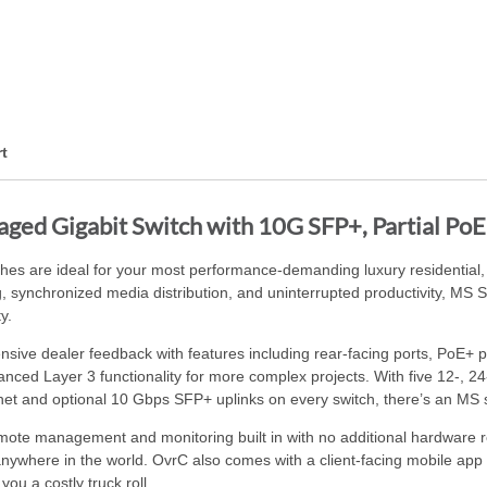
t
ed Gigabit Switch with 10G SFP+, Partial PoE+ 
s are ideal for your most performance-demanding luxury residential,
g, synchronized media distribution, and uninterrupted productivity, MS 
y.
ve dealer feedback with features including rear-facing ports, PoE+ po
vanced Layer 3 functionality for more complex projects. With five 12-, 2
et and optional 10 Gbps SFP+ uplinks on every switch, there’s an MS sw
ote management and monitoring built in with no additional hardware 
anywhere in the world. OvrC also comes with a client-facing mobile ap
ou a costly truck roll.