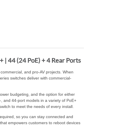
| 44 (24 PoE) + 4 Rear Ports
 commercial, and pro-AV projects. When
Series switches deliver with commercial-
wer budgeting, and the option for either
4-, and 44-port models in a variety of PoE+
itch to meet the needs of every install.
required, so you can stay connected and
p that empowers customers to reboot devices