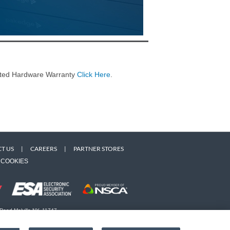
imited Hardware Warranty
Click Here
.
T US
|
CAREERS
|
PARTNER STORES
COOKIES
 Road Melville NY, 11747
 owners. Use of this Web site implies acceptance of the