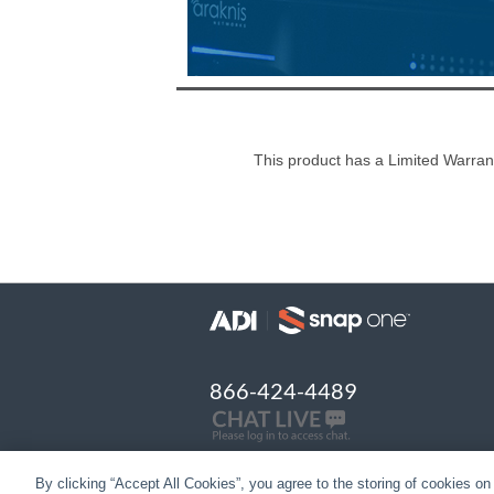
This product has a Limited Warran
866-424-4489
By clicking “Accept All Cookies”, you agree to the storing of cookies on