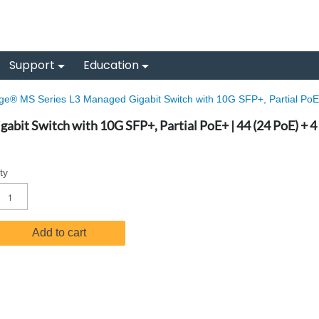
Support
Education
e® MS Series L3 Managed Gigabit Switch with 10G SFP+, Partial PoE+
bit Switch with 10G SFP+, Partial PoE+ | 44 (24 PoE) + 4
ty
Add to cart