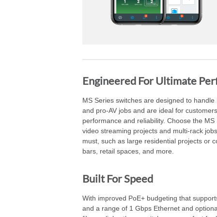
Engineered For Ultimate Pe
MS Series switches are designed to handle l
and pro-AV jobs and are ideal for custome
performance and reliability. Choose the MS 
video streaming projects and multi-rack jo
must, such as large residential projects or c
bars, retail spaces, and more.
Built For Speed
With improved PoE+ budgeting that suppor
and a range of 1 Gbps Ethernet and optio