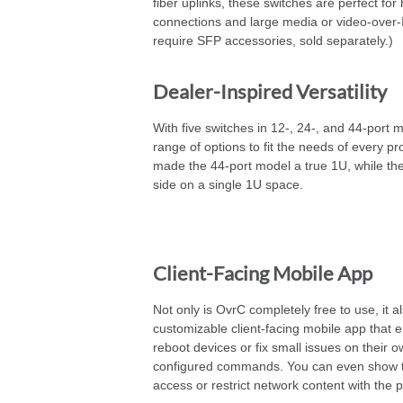
fiber uplinks, these switches are perfect for
connections and large media or video-over-
require SFP accessories, sold separately.)
Dealer-Inspired Versatility
With five switches in 12-, 24-, and 44-port 
range of options to fit the needs of every pro
made the 44-port model a true 1U, while the
side on a single 1U space.
Client-Facing Mobile App
Not only is OvrC completely free to use, it a
customizable client-facing mobile app that
reboot devices or fix small issues on their o
configured commands. You can even show 
access or restrict network content with the p