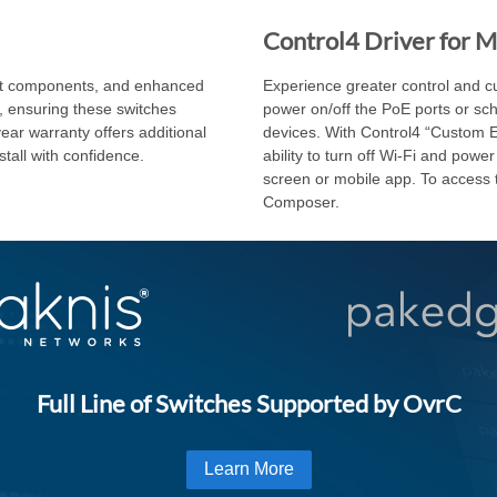
Control4 Driver for 
tect components, and enhanced
Experience greater control and cus
s, ensuring these switches
power on/off the PoE ports or sc
ear warranty offers additional
devices. With Control4 “Custom Ex
stall with confidence.
ability to turn off Wi-Fi and pow
screen or mobile app. To access t
Composer.
Full Line of Switches Supported by OvrC
Learn More