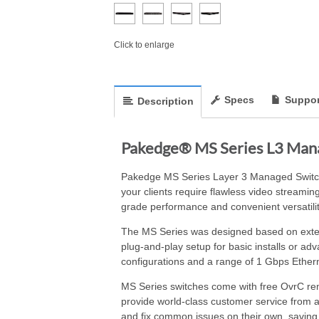
Click to enlarge
Specs
Suppor
Description
Pakedge® MS Series L3 Manag
Pakedge MS Series Layer 3 Managed Switche
your clients require flawless video streamin
grade performance and convenient versatilit
The MS Series was designed based on extensi
plug-and-play setup for basic installs or ad
configurations and a range of 1 Gbps Ethern
MS Series switches come with free OvrC rem
provide world-class customer service from 
and fix common issues on their own, saving y