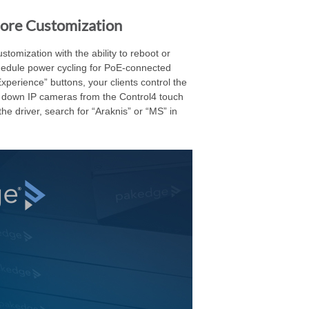
More Customization
tomization with the ability to reboot or
hedule power cycling for PoE-connected
perience” buttons, your clients control the
er down IP cameras from the Control4 touch
he driver, search for “Araknis” or “MS” in