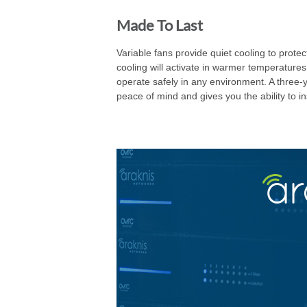
Made To Last
Variable fans provide quiet cooling to pro
cooling will activate in warmer temperature
operate safely in any environment. A three-y
peace of mind and gives you the ability to in