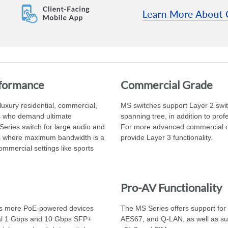
rformance
Commercial Grade
uxury residential, commercial,
MS switches support Layer 2 swit
rs who demand ultimate
spanning tree, in addition to pro
Series switch for large audio and
For more advanced commercial or 
bs where maximum bandwidth is a
provide Layer 3 functionality.
ommercial settings like sports
Pro-AV Functionality
ts more PoE-powered devices
The MS Series offers support for 
nal 1 Gbps and 10 Gbps SFP+
AES67, and Q-LAN, as well as su