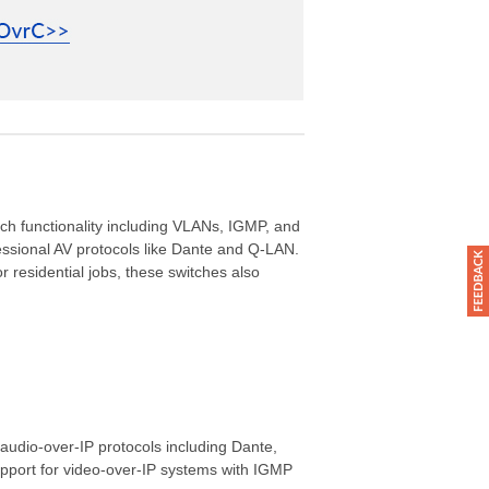
ch functionality including VLANs, IGMP, and
fessional AV protocols like Dante and Q-LAN.
residential jobs, these switches also
audio-over-IP protocols including Dante,
pport for video-over-IP systems with IGMP