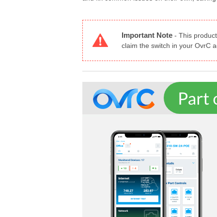
Important Note
-
This product
claim the switch in your OvrC 