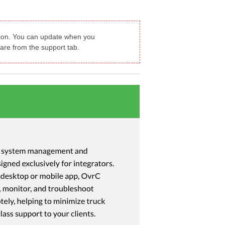
ation. You can update when you
are from the support tab.