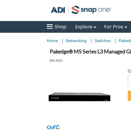
Shop
Explore
For Pros
Home
|
Networking
|
Switches
|
Pakedg
Pakedge® MS Series L3 Managed Giga
MS-4424
Q