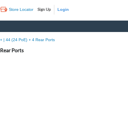
Sign Up
Store Locator
Log In
 | 44 (24 PoE) + 4 Rear Ports
 Rear Ports