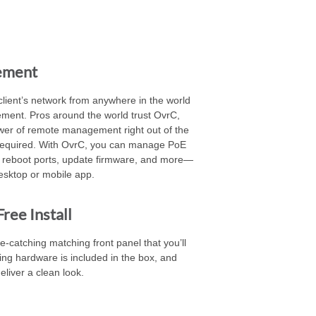
ement
client’s network from anywhere in the world
ment. Pros around the world trust OvrC,
er of remote management right out of the
 required. With OvrC, you can manage PoE
 reboot ports, update firmware, and more—
esktop or mobile app.
ree Install
-catching matching front panel that you’ll
ng hardware is included in the box, and
eliver a clean look.