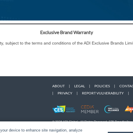
Exclusive Brand Warranty
ty, subject to the terms and conditions of the ADI Exclusive Brands L
ABOUT
|
LEGAL
|
POLICIES
|
CONTAC
|
PRIVACY
|
REPORT VULNERABILITY
|
© 2026 ADI Global - All Rights Reserved. 275 Broadhollow
Designated trademarks are the property of their respective
 your device to enhance site navigation, analyze
Snap One Privacy Policy.