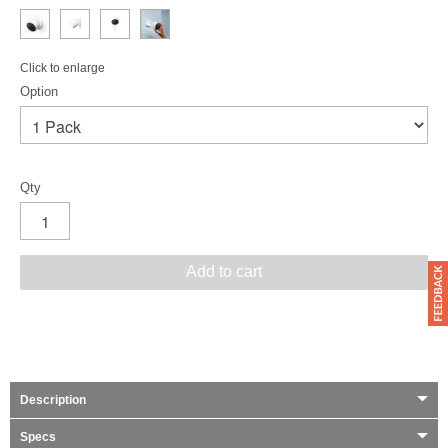
Click to enlarge
Option
Qty
Add to cart
Description
Specs