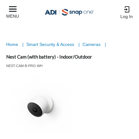
MENU
Log In
Home
|
Smart Security & Access
|
Cameras
|
Nest Cam (with battery) - Indoor/Outdoor
NEST-CAM-B-PRO-WH