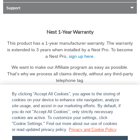
Support
Nest 1-Year Warranty
This product has a 1-year manufacturer warranty. The warranty
is extended to 3 years when installed by a Nest Pro. To become
a Nest Pro,
sign up here.
We want to make our Affiliate program as easy as possible.
That's why we process all claims directly, without any third-party
telephone tag.
By clicking “Accept All Cookies”, you agree to the storing of
cookies on your device to enhance site navigation, analyze
site usage, and assist in our marketing efforts. By default, if
you do not "Accept All Cookies", only strictly necessary
cookies are active. To customize your settings, click
ABOUT
|
LEGAL
|
POLICIES
|
CONTACT US
|
CAREERS
"Cookie Settings." Find out more about our use of cookies
|
PARTNER STORES
or read updated privacy policy.
|
PRIVACY
Privacy and Cookie Policy
|
REPORT VULNERABILITY
|
COOKIES