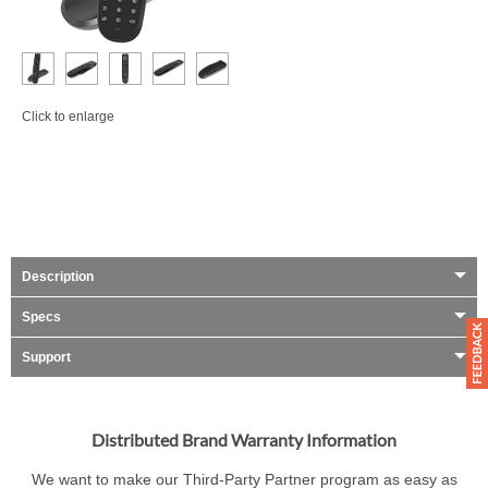
Click to enlarge
Description
Specs
Support
Distributed Brand Warranty Information
We want to make our Third-Party Partner program as easy as