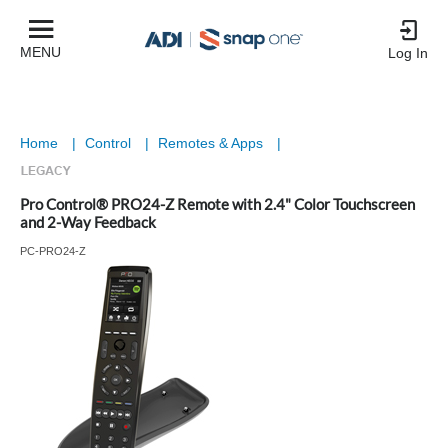
MENU
Log In
Home
|
Control
|
Remotes & Apps
|
Pro Control® PRO24-Z Remote with 2.4" Color Touchscreen
and 2-Way Feedback
PC-PRO24-Z