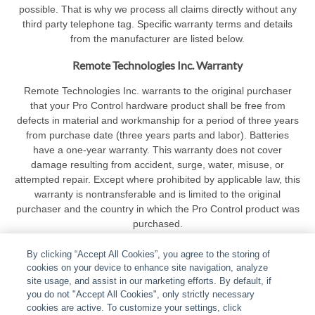
possible. That is why we process all claims directly without any
third party telephone tag. Specific warranty terms and details
from the manufacturer are listed below.
Remote Technologies Inc. Warranty
Remote Technologies Inc. warrants to the original purchaser
that your Pro Control hardware product shall be free from
defects in material and workmanship for a period of three years
from purchase date (three years parts and labor). Batteries
have a one-year warranty. This warranty does not cover
damage resulting from accident, surge, water, misuse, or
attempted repair. Except where prohibited by applicable law, this
warranty is nontransferable and is limited to the original
purchaser and the country in which the Pro Control product was
purchased.
By clicking “Accept All Cookies”, you agree to the storing of
cookies on your device to enhance site navigation, analyze
site usage, and assist in our marketing efforts. By default, if
you do not "Accept All Cookies", only strictly necessary
cookies are active. To customize your settings, click