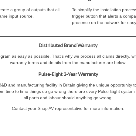
ate a group of outputs that all
To simplify the installation pro
same input source.
trigger button that alerts a compa
presence on the network for easy
Distributed Brand Warranty
am as easy as possible. That’s why we process all claims directly, wit
warranty terms and details from the manufacturer are below.
Pulse-Eight 3-Year Warranty
&D and manufacturing facility in Britain giving the unique opportunity t
om time to time things do go wrong therefore every Pulse-Eight system i
all parts and labour should anything go wrong.
Contact your Snap AV representative for more information.