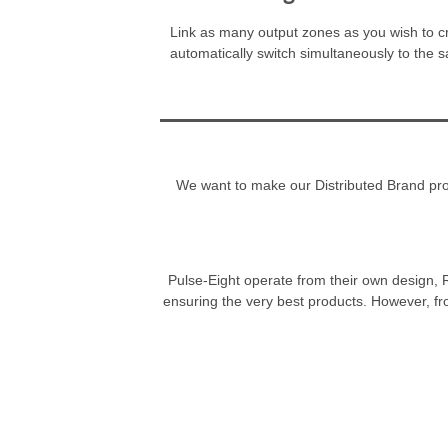
Link as many output zones as you wish to cre
automatically switch simultaneously to the 
We want to make our Distributed Brand progr
Pulse-Eight operate from their own design, R
ensuring the very best products. However, fr