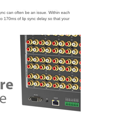
nc can often be an issue. Within each
o 170ms of lip sync delay so that your