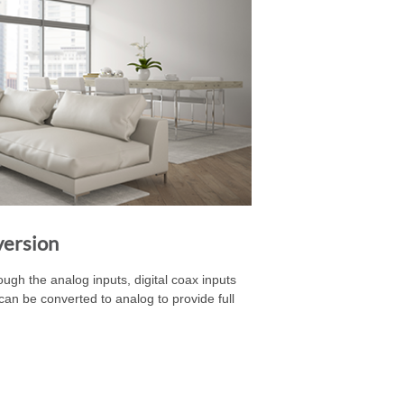
version
gh the analog inputs, digital coax inputs
ts can be converted to analog to provide full