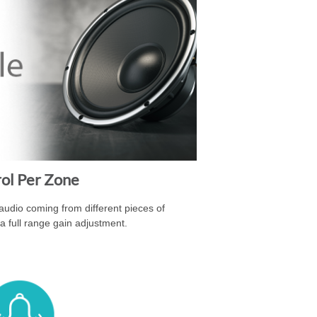
rol Per Zone
 audio coming from different pieces of
a full range gain adjustment.