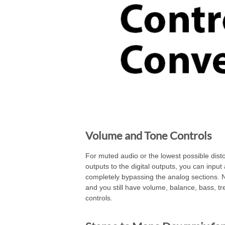
Volume and Tone Controls
For muted audio or the lowest possible disto
outputs to the digital outputs, you can input 
completely bypassing the analog sections. 
and you still have volume, balance, bass, t
controls.