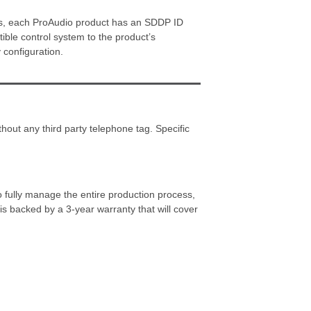
cess, each ProAudio product has an SDDP ID
tible control system to the product’s
 configuration.
hout any third party telephone tag. Specific
o fully manage the entire production process,
s backed by a 3-year warranty that will cover