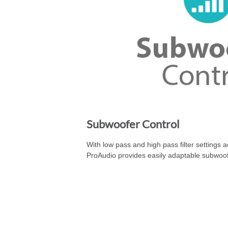
Subwoofer Control
With low pass and high pass filter settings 
ProAudio provides easily adaptable subwoof