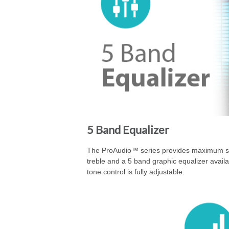
5 Band Equalizer
The ProAudio™ series provides maximum sou
treble and a 5 band graphic equalizer avail
tone control is fully adjustable.