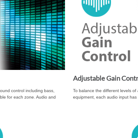
Adjustable Gain Cont
nd control including bass,
To balance the different levels of
able for each zone. Audio and
equipment, each audio input has 