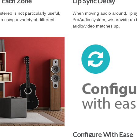
 Each Zone
Lip Sync Delay
ereo is not particularly useful,
When moving audio around, lip sy
using a variety of different
ProAudio system, we provide up t
audio/video matches up.
Configure With Ease