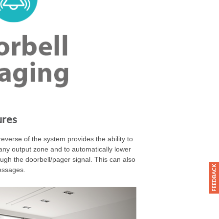
ures
everse of the system provides the ability to
any output zone and to automatically lower
ugh the doorbell/pager signal. This can also
essages.