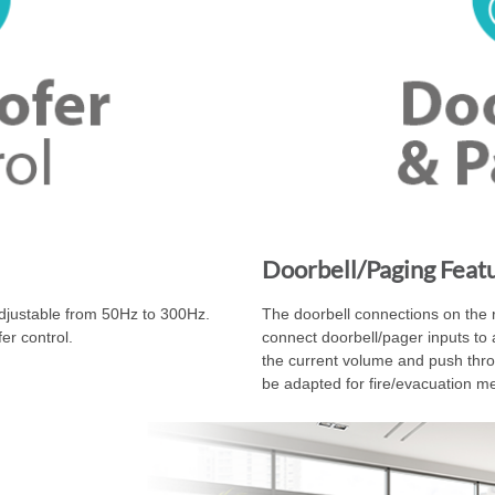
Doorbell/Paging Feat
adjustable from 50Hz to 300Hz.
The doorbell connections on the r
er control.
connect doorbell/pager inputs to 
the current volume and push thro
be adapted for fire/evacuation m