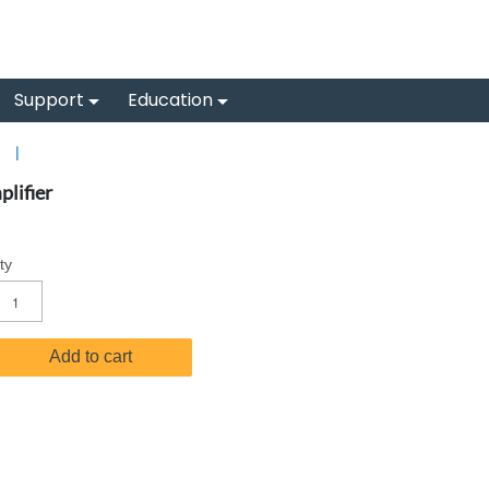
Support
Education
s
|
lifier
ty
Add to cart