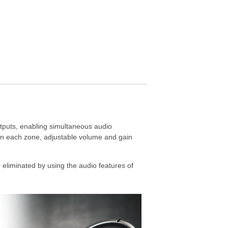
tputs, enabling simultaneous audio
 on each zone, adjustable volume and gain
eliminated by using the audio features of