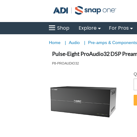
Shop
Explore
For Pros
Home
|
Audio
|
Pre-amps & Component
Pulse-Eight ProAudio32 DSP Preamp
P8-PROAUDIO32
Q