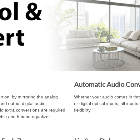
Automatic Audio Con
rtion, by mirroring the analog
Whether your audio comes in throu
and output digital audio,
or digital optical inputs, all inpu
No extra conversions are required
flexibility.
reble and 5 band equalizer