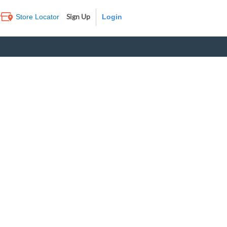
Sign Up
Store Locator
Log In