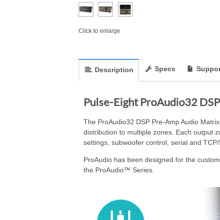
Click to enlarge
Specs
Suppor
Description
Pulse-Eight ProAudio32 DSP
The ProAudio32 DSP Pre-Amp Audio Matrix fe
distribution to multiple zones. Each output
settings, subwoofer control, serial and TCP/
ProAudio has been designed for the custom i
the ProAudio™ Series.