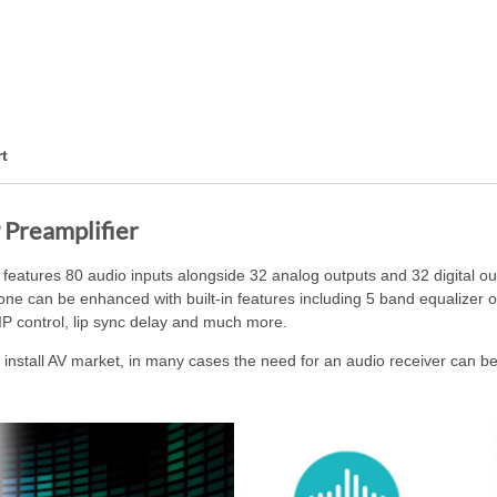
t
 Preamplifier
atures 80 audio inputs alongside 32 analog outputs and 32 digital ou
 zone can be enhanced with built-in features including 5 band equalizer
IP control, lip sync delay and much more.
nstall AV market, in many cases the need for an audio receiver can be 