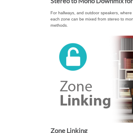
Stereo to Mono Downmix for
For hallways, and outdoor speakers, where st
each zone can be mixed from stereo to mono 
methods.
Zone Linking