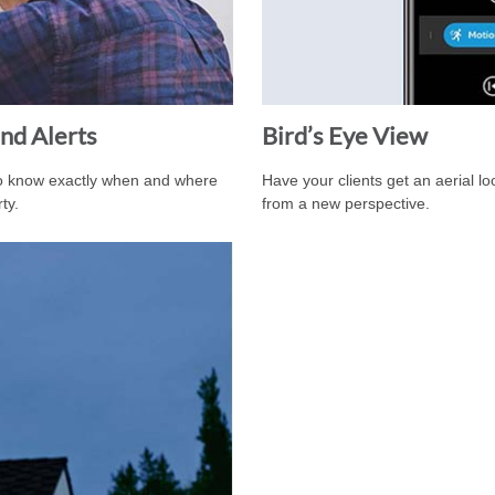
nd Alerts
Bird’s Eye View
to know exactly when and where
Have your clients get an aerial l
ty.
from a new perspective.