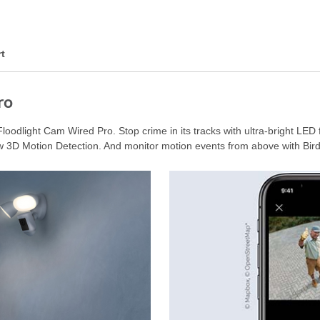
t
ro
loodlight Cam Wired Pro. Stop crime in its tracks with ultra-bright LED 
w 3D Motion Detection. And monitor motion events from above with Bird