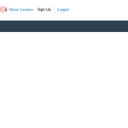
Sign Up
Store Locator
Log In