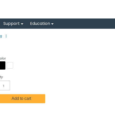
Support
Education
ng
|
olor
ty
Add to cart