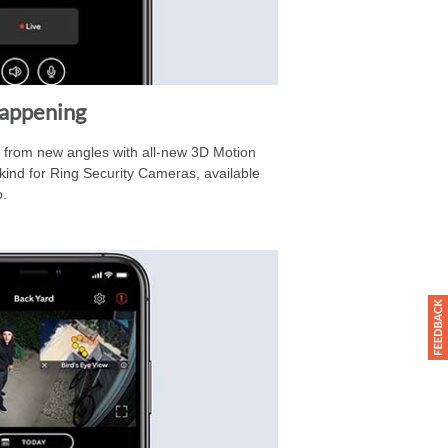
Happening
d from new angles with all-new 3D Motion
ts kind for Ring Security Cameras, available
o.