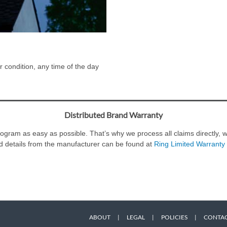
 condition, any time of the day
Distributed Brand Warranty
ram as easy as possible. That’s why we process all claims directly, wi
d details from the manufacturer can be found at
Ring Limited Warranty 
ABOUT
|
LEGAL
|
POLICIES
|
CONTAC