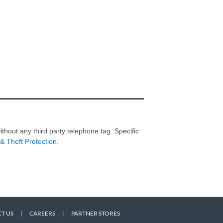
thout any third party telephone tag. Specific
& Theft Protection
.
T US
|
CAREERS
|
PARTNER STORES