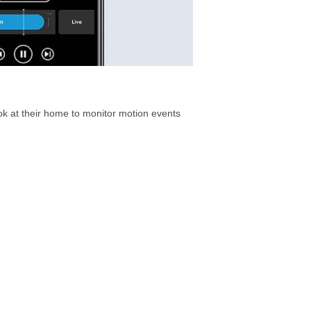
ook at their home to monitor motion events