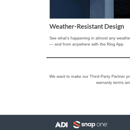
Weather-Resistant Design
See what’s happening in almost any weather
— and from anywhere with the Ring App.
We want to make our Third-Party Partner prog
warranty terms an