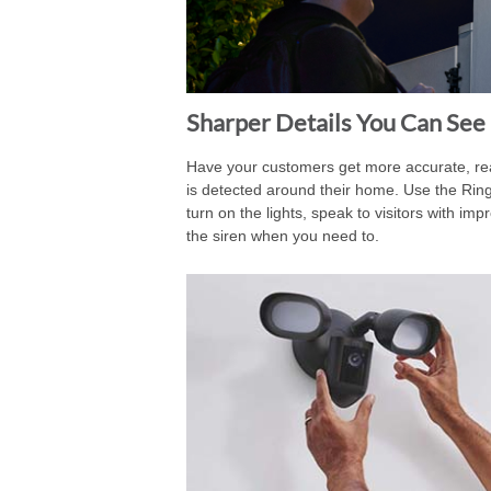
Sharper Details You Can See
Have your customers get more accurate, rea
is detected around their home. Use the Rin
turn on the lights, speak to visitors with i
the siren when you need to.