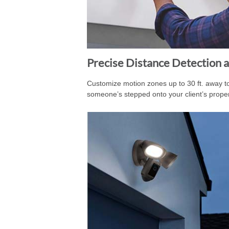
Precise Distance Detection a
Customize motion zones up to 30 ft. away 
someone’s stepped onto your client’s proper