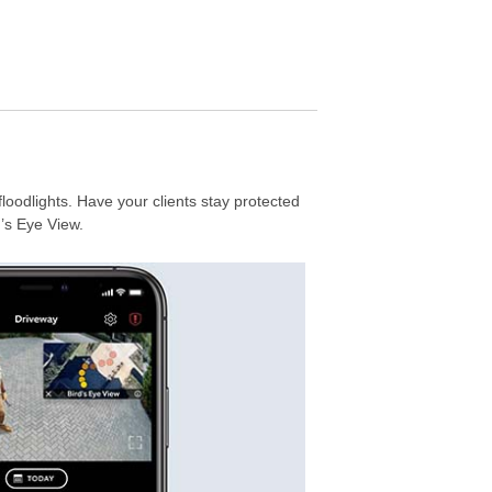
floodlights. Have your clients stay protected
’s Eye View.