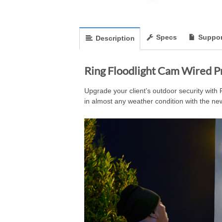
Specs
Suppor
Description
Ring Floodlight Cam Wired P
Upgrade your client’s outdoor security with F
in almost any weather condition with the ne