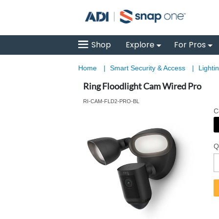
Shop
Explore
For Pros
Home
|
Smart Security & Access
|
Lighti
Ring Floodlight Cam Wired Pro
RI-CAM-FLD2-PRO-BL
C
Q