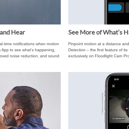
 and Hear
See More of What’s 
l-time notifications when motion
Pinpoint motion at a distance an
g App to see what’s happening,
Detection – the first feature of i
mproved noise reduction, and sound
exclusively on Floodlight Cam Pr