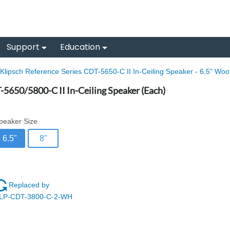
Support
Education
Klipsch Reference Series CDT-5650-C II In-Ceiling Speaker - 6.5" Woo
-5650/5800-C II In-Ceiling Speaker (Each)
peaker Size
6.5"
8"
Replaced by
LP-CDT-3800-C-2-WH