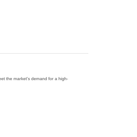
et the market's demand for a high-