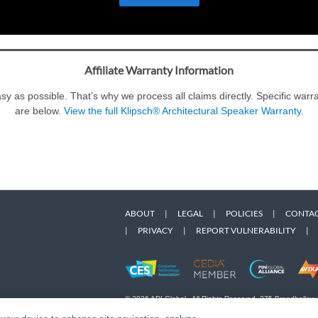
Affiliate Warranty Information
y as possible. That’s why we process all claims directly. Specific war
are below.
View the full Klipsch® Architectural Speaker Warranty.
ABOUT
|
LEGAL
|
POLICIES
|
CONTAC
|
PRIVACY
|
REPORT VULNERABILITY
|
© 2026 ADI Global - All Rights Reserved. 275 Broadhollow
Designated trademarks are the property of their respective