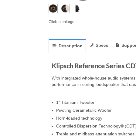
Click to enlarge
Specs
Suppor
Description
Klipsch Reference Series CD
With integrated whole-house audio systems 
performance in-ceiling loudspeaker that easil
1" Titanium Tweeter
Pivoting Cerametallic Woofer
Horn-loaded technology
Controlled Dispersion Technology® (CDT
Treble and midbass attenuation switches