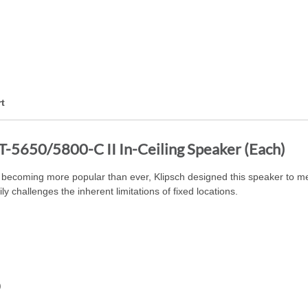
t
T-5650/5800-C II In-Ceiling Speaker (Each)
becoming more popular than ever, Klipsch designed this speaker to me
y challenges the inherent limitations of fixed locations.
)