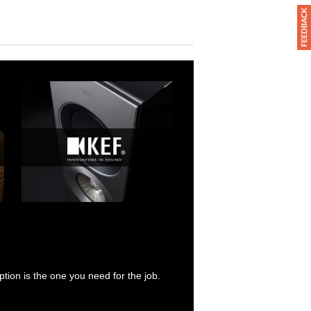
tion is the one you need for the job.