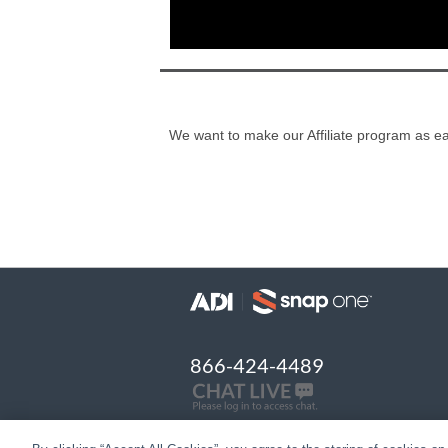
We want to make our Affiliate program as eas
866-424-4489