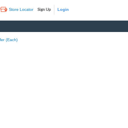
Sign Up
Store Locator
Log In
fer (Each)