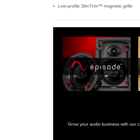
Low-profile SlimTrim™ magnetic grille
Grow your audio business with our cu