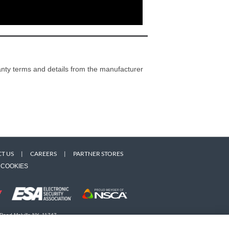
ranty terms and details from the manufacturer
T US
|
CAREERS
|
PARTNER STORES
COOKIES
 Road Melville NY, 11747
 owners. Use of this Web site implies acceptance of the