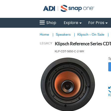
Shop
Explore
For Pros
Home
|
Speakers
|
Klipsch - On Sale
|
Klipsch Reference Series CDT
KLP-CDT-5650-C-2-WH
S
K