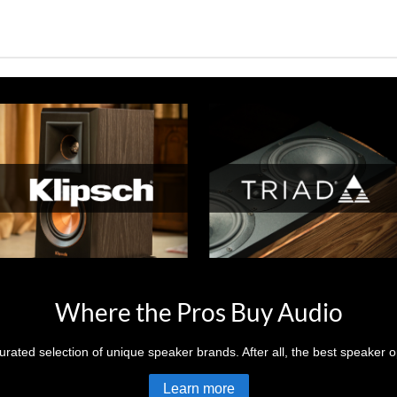
Where the Pros Buy Audio
rated selection of unique speaker brands. After all, the best speaker op
Learn more