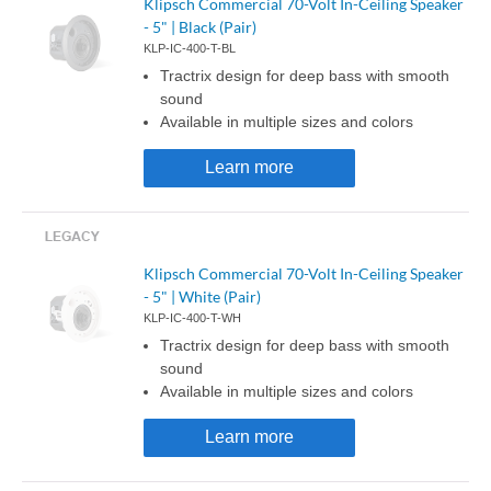
Klipsch Commercial 70-Volt In-Ceiling Speaker
- 5" | Black (Pair)
KLP-IC-400-T-BL
Tractrix design for deep bass with smooth
sound
Available in multiple sizes and colors
Learn more
Klipsch Commercial 70-Volt In-Ceiling Speaker
- 5" | White (Pair)
KLP-IC-400-T-WH
Tractrix design for deep bass with smooth
sound
Available in multiple sizes and colors
Learn more