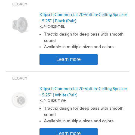
Klipsch Commercial 70-Volt In-Ceiling Speaker
- 5.25" | Black (Pair)
KLP-IC-525-T-BL
Tractrix design for deep bass with smooth
sound
Available in multiple sizes and colors
Learn more
Klipsch Commercial 70-Volt In-Ceiling Speaker
- 5.25" | White (Pair)
KLP-IC-525-T-WH
Tractrix design for deep bass with smooth
sound
Available in multiple sizes and colors
Learn more