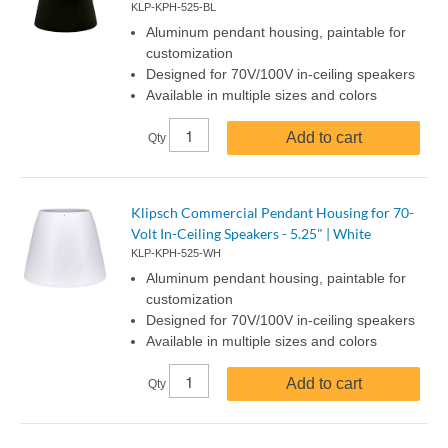
KLP-KPH-525-BL
Aluminum pendant housing, paintable for
customization
Designed for 70V/100V in-ceiling speakers
Available in multiple sizes and colors
Add to cart
Qty
Klipsch Commercial Pendant Housing for 70-
Volt In-Ceiling Speakers - 5.25" | White
KLP-KPH-525-WH
Aluminum pendant housing, paintable for
customization
Designed for 70V/100V in-ceiling speakers
Available in multiple sizes and colors
Add to cart
Qty