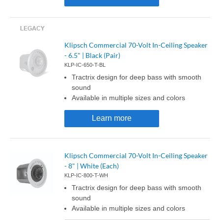
Klipsch Commercial 70-Volt In-Ceiling Speaker
- 6.5" | Black (Pair)
KLP-IC-650-T-BL
Tractrix design for deep bass with smooth
sound
Available in multiple sizes and colors
Learn more
Klipsch Commercial 70-Volt In-Ceiling Speaker
- 8" | White (Each)
KLP-IC-800-T-WH
Tractrix design for deep bass with smooth
sound
Available in multiple sizes and colors