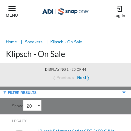
Product
List
MENU
Log In
Home
|
Speakers
|
Klipsch - On Sale
Klipsch - On Sale
DISPLAYING 1 - 20 OF 44
Previous
Next
FILTER RESULTS
Show:
Klipsch Reference Series CDT-3650-C II In-