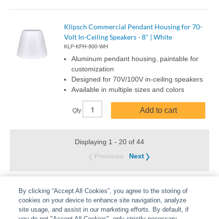
Klipsch Commercial Pendant Housing for 70-
Volt In-Ceiling Speakers - 8" | White
KLP-KPH-800-WH
Aluminum pendant housing, paintable for
customization
Designed for 70V/100V in-ceiling speakers
Available in multiple sizes and colors
Add to cart
Qty
Displaying 1 - 20 of 44
Previous
Next
By clicking “Accept All Cookies”, you agree to the storing of
cookies on your device to enhance site navigation, analyze
site usage, and assist in our marketing efforts. By default, if
you do not "Accept All Cookies", only strictly necessary