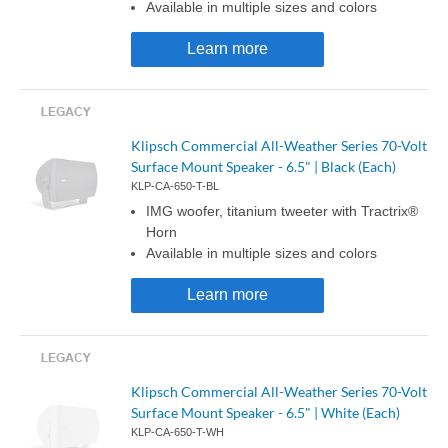
Available in multiple sizes and colors
Learn more
Klipsch Commercial All-Weather Series 70-Volt
Surface Mount Speaker - 6.5" | Black (Each)
KLP-CA-650-T-BL
IMG woofer, titanium tweeter with Tractrix®
Horn
Available in multiple sizes and colors
Learn more
Klipsch Commercial All-Weather Series 70-Volt
Surface Mount Speaker - 6.5" | White (Each)
KLP-CA-650-T-WH