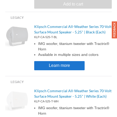
Add to cart
Klipsch Commercial All-Weather Series 70-Volt
Surface Mount Speaker - 5.25" | Black (Each)
KLP-CA-525-T-BL
IMG woofer, titanium tweeter with Tractrix®
Horn
Available in multiple sizes and colors
Learn more
Klipsch Commercial All-Weather Series 70-Volt
Surface Mount Speaker - 5.25" | White (Each)
KLP-CA-525-T-WH
IMG woofer, titanium tweeter with Tractrix®
Horn