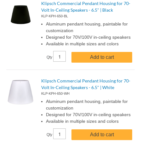
Klipsch Commercial Pendant Housing for 70-
Volt In-Ceiling Speakers - 6.5" | Black
KLP-KPH-650-BL
Aluminum pendant housing, paintable for
customization
Designed for 70V/100V in-ceiling speakers
Available in multiple sizes and colors
Add to cart
Qty
Klipsch Commercial Pendant Housing for 70-
Volt In-Ceiling Speakers - 6.5" | White
KLP-KPH-650-WH
Aluminum pendant housing, paintable for
customization
Designed for 70V/100V in-ceiling speakers
Available in multiple sizes and colors
Add to cart
Qty