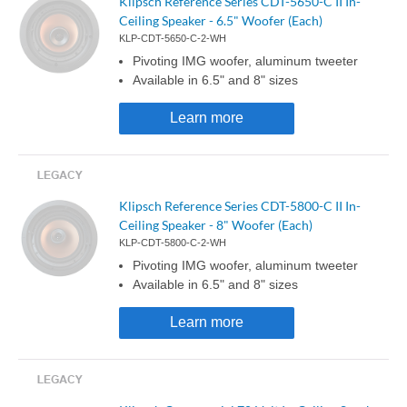
Klipsch Reference Series CDT-5650-C II In-
Ceiling Speaker - 6.5" Woofer (Each)
KLP-CDT-5650-C-2-WH
Pivoting IMG woofer, aluminum tweeter
Available in 6.5" and 8" sizes
Learn more
Klipsch Reference Series CDT-5800-C II In-
Ceiling Speaker - 8" Woofer (Each)
KLP-CDT-5800-C-2-WH
Pivoting IMG woofer, aluminum tweeter
Available in 6.5" and 8" sizes
Learn more