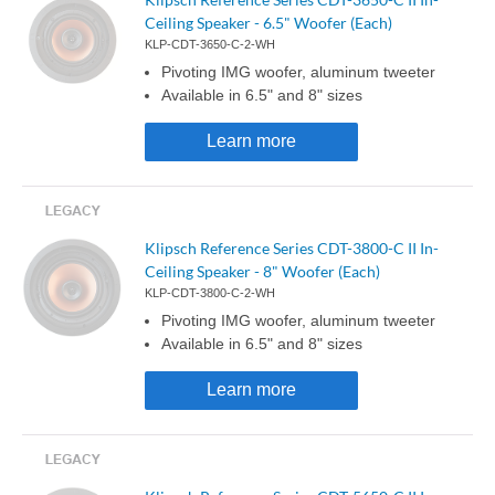
Ceiling Speaker - 6.5" Woofer (Each)
KLP-CDT-3650-C-2-WH
Pivoting IMG woofer, aluminum tweeter
Available in 6.5" and 8" sizes
Learn more
Klipsch Reference Series CDT-3800-C II In-
Ceiling Speaker - 8" Woofer (Each)
KLP-CDT-3800-C-2-WH
Pivoting IMG woofer, aluminum tweeter
Available in 6.5" and 8" sizes
Learn more