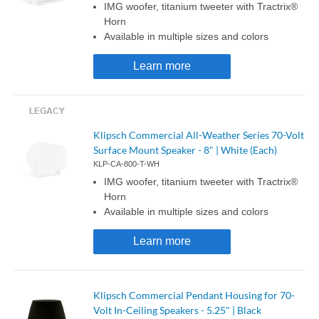
IMG woofer, titanium tweeter with Tractrix®
Horn
Available in multiple sizes and colors
Learn more
Klipsch Commercial All-Weather Series 70-Volt
Surface Mount Speaker - 8" | White (Each)
KLP-CA-800-T-WH
IMG woofer, titanium tweeter with Tractrix®
Horn
Available in multiple sizes and colors
Learn more
Klipsch Commercial Pendant Housing for 70-
Volt In-Ceiling Speakers - 5.25" | Black