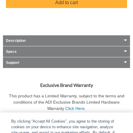
Add to cart
Description
Specs
Support
Exclusive Brand Warranty
This product has a Limited Warranty, subject to the terms and
conditions of the ADI Exclusive Brands Limited Hardware
Warranty
Click Here
.
By clicking “Accept All Cookies”, you agree to the storing of
cookies on your device to enhance site navigation, analyze
site usage, and assist in our marketing efforts. By default, if