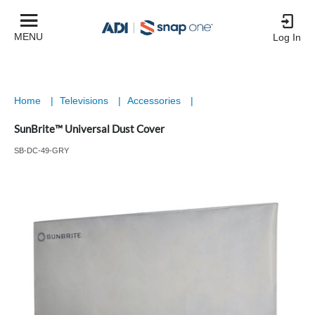
MENU
Log In
Home
|
Televisions
|
Accessories
|
SunBrite™ Universal Dust Cover
SB-DC-49-GRY