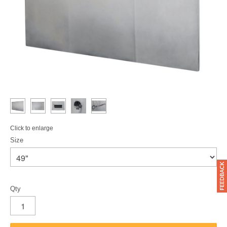
Click to enlarge
Size
Qty