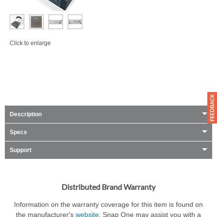
Click to enlarge
Description
Specs
Support
Distributed Brand Warranty
Information on the warranty coverage for this item is found on
the manufacturer's
website
. Snap One may assist you with a