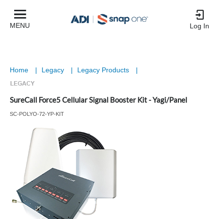
MENU
Log In
Home
|
Legacy
|
Legacy Products
|
SureCall Force5 Cellular Signal Booster Kit - Yagi/Panel
SC-POLYO-72-YP-KIT