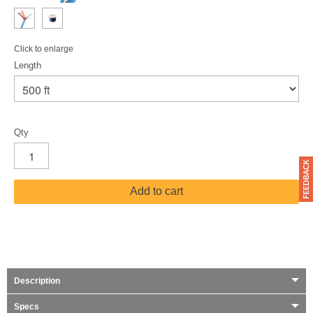
Click to enlarge
Length
Qty
Add to cart
Description
Specs