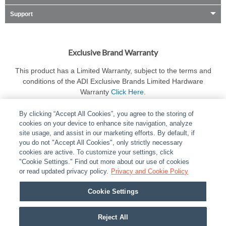
Support
Exclusive Brand Warranty
This product has a Limited Warranty, subject to the terms and
conditions of the ADI Exclusive Brands Limited Hardware
Warranty
Click Here
.
By clicking “Accept All Cookies”, you agree to the storing of
cookies on your device to enhance site navigation, analyze
site usage, and assist in our marketing efforts. By default, if
you do not "Accept All Cookies", only strictly necessary
cookies are active. To customize your settings, click
ABOUT
|
LEGAL
|
POLICIES
|
CONTACT US
|
CAREERS
"Cookie Settings." Find out more about our use of cookies
|
PARTNER STORES
or read updated privacy policy.
|
PRIVACY
Privacy and Cookie Policy
|
REPORT VULNERABILITY
|
COOKIES
Cookie Settings
© 2026 ADI Global - All Rights Reserved. 275 Broadhollow Road Melville NY, 11747
Designated trademarks are the property of their respective owners. Use of this Web site
Reject All
implies acceptance of the Snap One Privacy Policy.