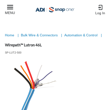
MENU
Log In
Home
|
Bulk Wire & Connectors
|
Automation & Control
|
Wirepath™ Lutron 46L
SP-LUT2-500