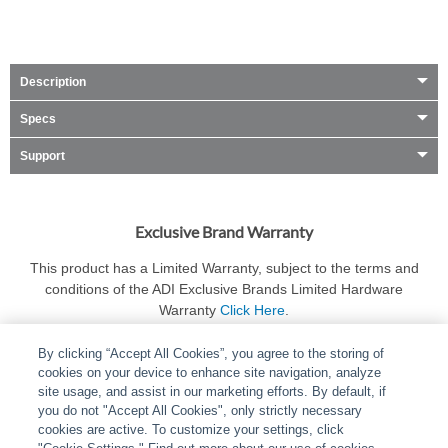
Description
Specs
Support
Exclusive Brand Warranty
This product has a Limited Warranty, subject to the terms and
conditions of the ADI Exclusive Brands Limited Hardware
Warranty
Click Here
.
By clicking “Accept All Cookies”, you agree to the storing of
cookies on your device to enhance site navigation, analyze
site usage, and assist in our marketing efforts. By default, if
you do not "Accept All Cookies", only strictly necessary
cookies are active. To customize your settings, click
ABOUT
|
LEGAL
|
POLICIES
|
CONTACT US
|
CAREERS