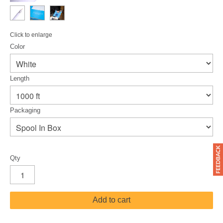
Click to enlarge
Color
Length
Packaging
Qty
Add to cart