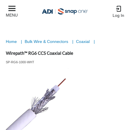
MENU
Log In
Home
|
Bulk Wire & Connectors
|
Coaxial
|
Wirepath™ RG6 CCS Coaxial Cable
SP-RG6-1000-WHT