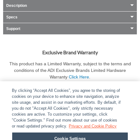
Description
Specs
Support
Exclusive Brand Warranty
This product has a Limited Warranty, subject to the terms and
conditions of the ADI Exclusive Brands Limited Hardware
Warranty
Click Here
.
By clicking “Accept All Cookies”, you agree to the storing of
cookies on your device to enhance site navigation, analyze
site usage, and assist in our marketing efforts. By default, if
you do not "Accept All Cookies", only strictly necessary
cookies are active. To customize your settings, click
ABOUT
|
LEGAL
|
POLICIES
|
CONTACT US
|
CAREERS
"Cookie Settings." Find out more about our use of cookies
|
PARTNER STORES
or read updated privacy policy.
|
PRIVACY
Privacy and Cookie Policy
|
REPORT VULNERABILITY
|
COOKIES
Cookie Settings