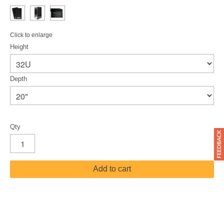
Click to enlarge
Height
Depth
Qty
Add to cart