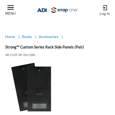
MENU
Log In
Home
|
Racks
|
Accessories
|
Strong™ Custom Series Rack Side Panels (Pair)
SR-CUST-SP-32U-20IN