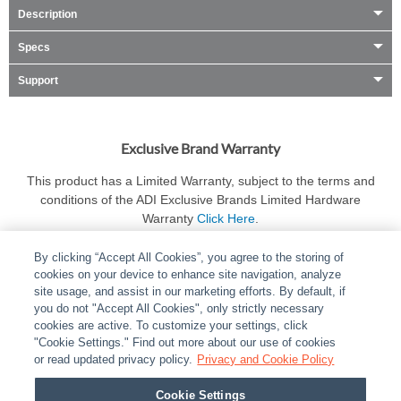
Description
Specs
Support
Exclusive Brand Warranty
This product has a Limited Warranty, subject to the terms and
conditions of the ADI Exclusive Brands Limited Hardware
Warranty
Click Here
.
By clicking “Accept All Cookies”, you agree to the storing of
cookies on your device to enhance site navigation, analyze
site usage, and assist in our marketing efforts. By default, if
you do not "Accept All Cookies", only strictly necessary
cookies are active. To customize your settings, click
ABOUT
|
LEGAL
|
POLICIES
|
CONTACT US
|
CAREERS
"Cookie Settings." Find out more about our use of cookies
|
PARTNER STORES
or read updated privacy policy.
|
PRIVACY
Privacy and Cookie Policy
|
REPORT VULNERABILITY
|
COOKIES
Cookie Settings