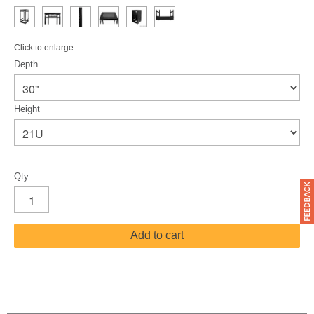
Click to enlarge
Depth
Height
Qty
Add to cart