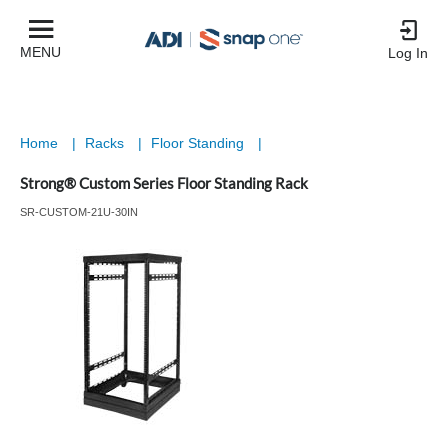
MENU
Log In
Home
|
Racks
|
Floor Standing
|
Strong® Custom Series Floor Standing Rack
SR-CUSTOM-21U-30IN