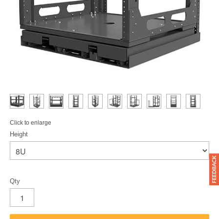
Click to enlarge
Height
Qty