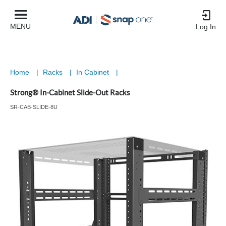
MENU
Log In
Home
|
Racks
|
In Cabinet
|
Strong® In-Cabinet Slide-Out Racks
SR-CAB-SLIDE-8U