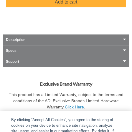
Add to cart
Description
Specs
Support
Exclusive Brand Warranty
This product has a Limited Warranty, subject to the terms and
conditions of the ADI Exclusive Brands Limited Hardware
Warranty
Click Here
.
By clicking “Accept All Cookies”, you agree to the storing of
cookies on your device to enhance site navigation, analyze
site usage, and assist in our marketing efforts. By default, if